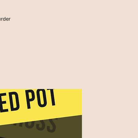
urder