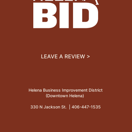
LEAVE A REVIEW >
Helena Business Improvement District
(Downtown Helena)
330 N Jackson St. |
406-447-1535