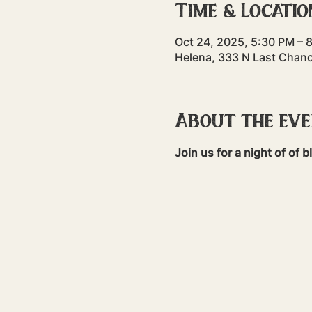
Time & Locatio
Oct 24, 2025, 5:30 PM – 
Helena, 333 N Last Chan
About the ev
Join us for a night of of 