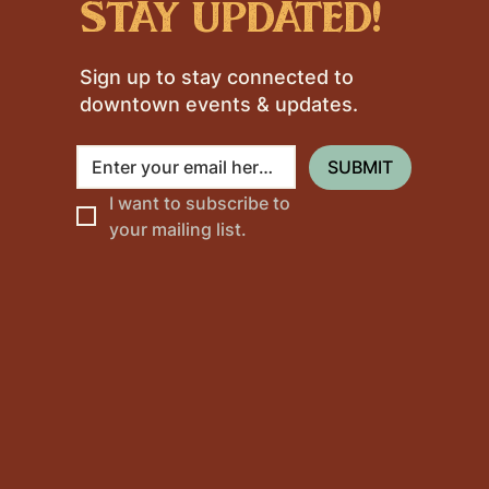
stay updated!
Sign up to stay connected to
downtown events & updates.
SUBMIT
I want to subscribe to 
your mailing list.