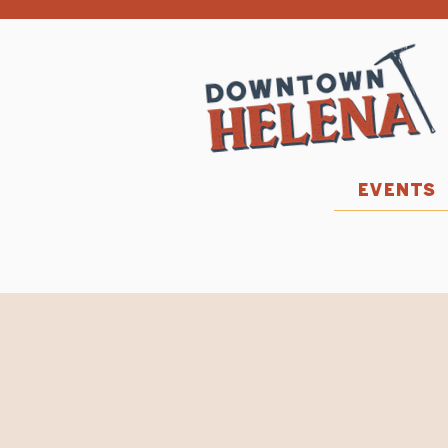
EVENTS