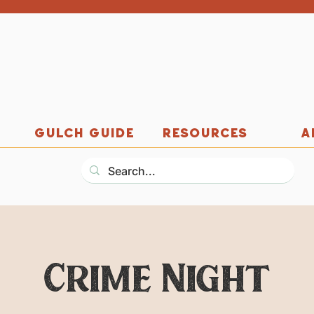
GULCH GUIDE
RESOURCES
A
Crime Night