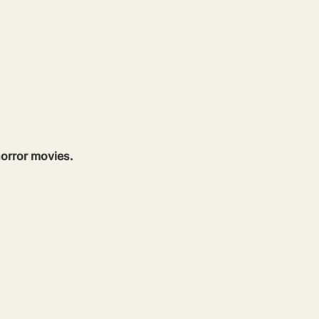
orror movies.  