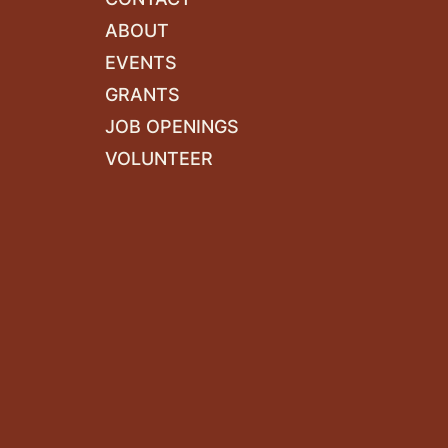
ABOUT
EVENTS
GRANTS
JOB OPENINGS
VOLUNTEER