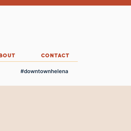
BOUT
CONTACT
#downtownhelena