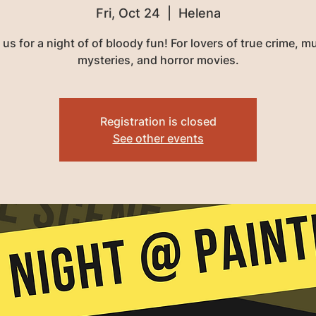
Fri, Oct 24
  |  
Helena
 us for a night of of bloody fun! For lovers of true crime, m
mysteries, and horror movies.
Registration is closed
See other events