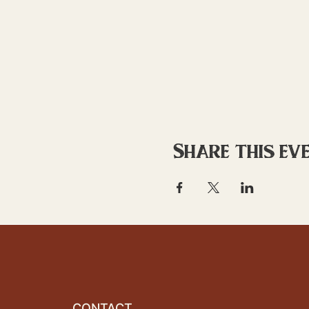
Share this ev
CONTACT