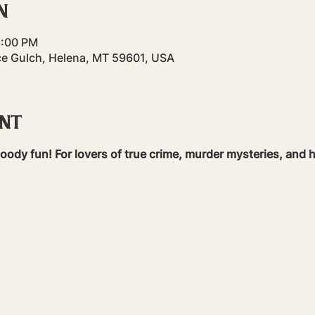
n
8:00 PM
ce Gulch, Helena, MT 59601, USA
ent
bloody fun! For lovers of true crime, murder mysteries, and h