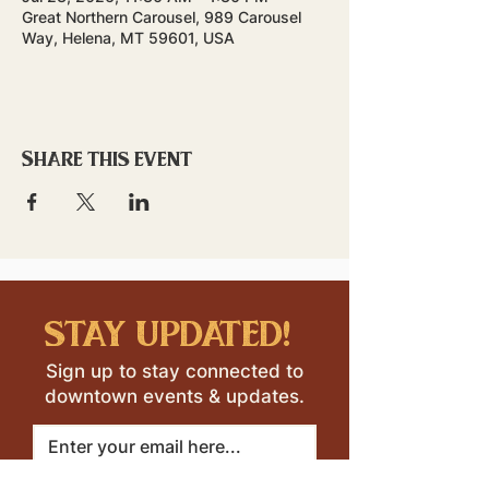
Great Northern Carousel, 989 Carousel
Way, Helena, MT 59601, USA
Share this event
stay updated!
Sign up to stay connected to
downtown events & updates.