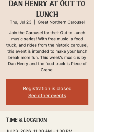
Dan Henry at Out to
Lunch
Thu, Jul 23
  |  
Great Northern Carousel
Join the Carousel for their Out to Lunch
music series! With free music, a food
truck, and rides from the historic carousel,
this event is intended to make your lunch
break more fun. This week’s music is by
Dan Henry and the food truck is Piece of
Crepe.
Registration is closed
See other events
Time & Location
Jul 23, 2026, 11:30 AM – 1:30 PM