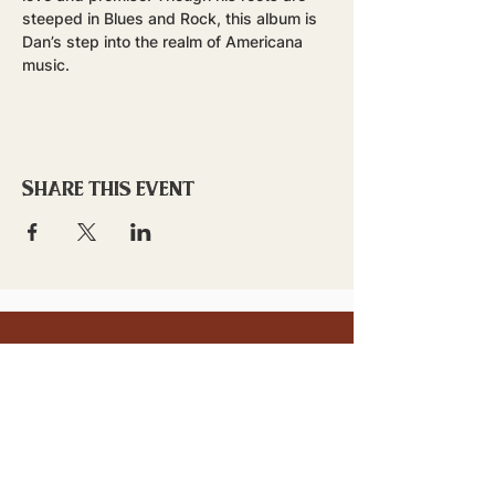
steeped in Blues and Rock, this album is 
Dan’s step into the realm of Americana 
music.
Share this event
stay updated!
Sign up to stay connected to
downtown events & updates.