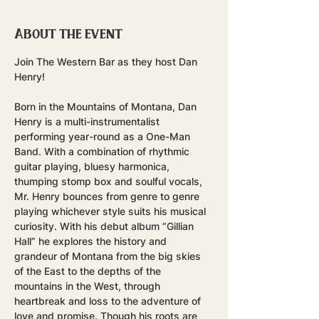
About the event
Join The Western Bar as they host Dan 
Henry!
Born in the Mountains of Montana, Dan 
Henry is a multi-instrumentalist 
performing year-round as a One-Man 
Band. With a combination of rhythmic 
guitar playing, bluesy harmonica, 
thumping stomp box and soulful vocals, 
Mr. Henry bounces from genre to genre 
playing whichever style suits his musical 
curiosity. With his debut album “Gillian 
Hall” he explores the history and 
grandeur of Montana from the big skies 
of the East to the depths of the 
mountains in the West, through 
heartbreak and loss to the adventure of 
love and promise. Though his roots are 