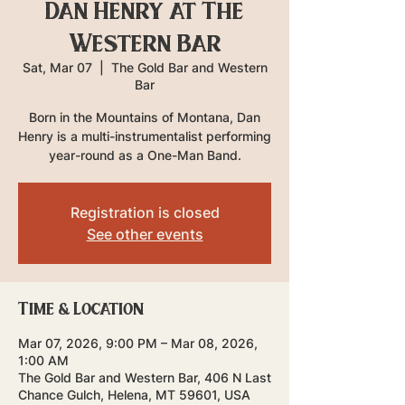
Dan Henry at The
Western Bar
Sat, Mar 07
  |  
The Gold Bar and Western
Bar
Born in the Mountains of Montana, Dan
Henry is a multi-instrumentalist performing
year-round as a One-Man Band.
Registration is closed
See other events
Time & Location
Mar 07, 2026, 9:00 PM – Mar 08, 2026,
1:00 AM
The Gold Bar and Western Bar, 406 N Last
Chance Gulch, Helena, MT 59601, USA