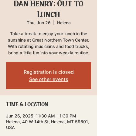
Dan Henry: Out to
Lunch
Thu, Jun 26
  |  
Helena
Take a break to enjoy your lunch in the
sunshine at Great Northern Town Center.
With rotating musicians and food trucks,
bring a little fun into your weekly routine.
Registration is closed
See other events
Time & Location
Jun 26, 2025, 11:30 AM – 1:30 PM
Helena, 40 W 14th St, Helena, MT 59601,
USA