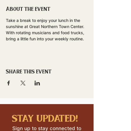
About the event
Take a break to enjoy your lunch in the 
sunshine at Great Northern Town Center. 
With rotating musicians and food trucks, 
bring a little fun into your weekly routine.
Share this event
stay updated!
Sign up to stay connected to