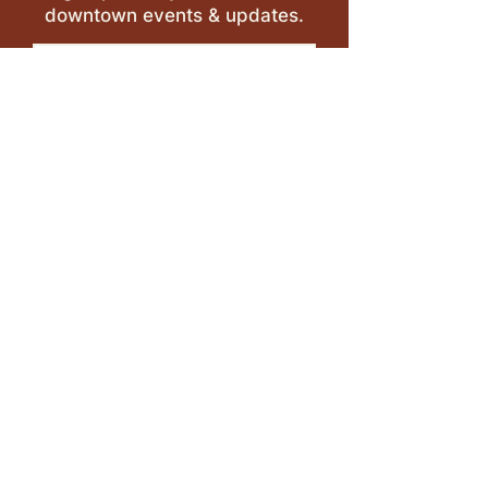
downtown events & updates.
SUBMIT
I want to subscribe to your 
mailing list.
LEAVE A REVIEW >