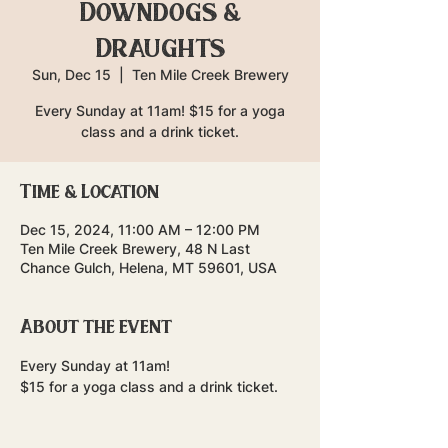
Downdogs &
Draughts
Sun, Dec 15
  |  
Ten Mile Creek Brewery
Every Sunday at 11am! $15 for a yoga
class and a drink ticket.
Time & Location
Dec 15, 2024, 11:00 AM – 12:00 PM
Ten Mile Creek Brewery, 48 N Last
Chance Gulch, Helena, MT 59601, USA
About the event
Every Sunday at 11am!
$15 for a yoga class and a drink ticket.