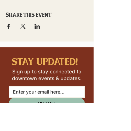
Share this event
stay updated!
Sign up to stay connected to
downtown events & updates.
SUBMIT
I want to subscribe to your 
mailing list.