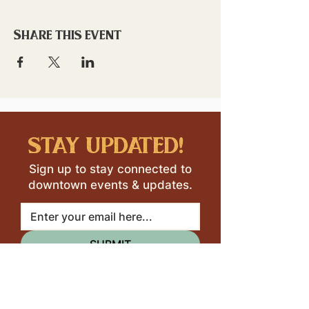
Share this event
stay updated!
Sign up to stay connected to
downtown events & updates.
SUBMIT
I want to subscribe to your 
mailing list.