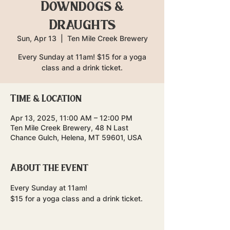
Downdogs &
Draughts
Sun, Apr 13
  |  
Ten Mile Creek Brewery
Every Sunday at 11am! $15 for a yoga
class and a drink ticket.
Time & Location
Apr 13, 2025, 11:00 AM – 12:00 PM
Ten Mile Creek Brewery, 48 N Last
Chance Gulch, Helena, MT 59601, USA
About the event
Every Sunday at 11am!
$15 for a yoga class and a drink ticket.