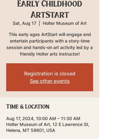
Early Childhood
ArtStart
Sat, Aug 17
  |  
Holter Museum of Art
This early ages ArtStart will engage and
entertain participants with a story-time
session and hands-on art activity led by a
friendly Holter arts instructor!
Registration is closed
See other events
Time & Location
Aug 17, 2024, 10:00 AM – 11:30 AM
Holter Museum of Art, 12 E Lawrence St,
Helena, MT 59601, USA