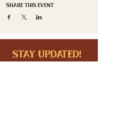
Share this event
stay updated!
Sign up to stay connected to
downtown events & updates.
SUBMIT
I want to subscribe to your 
mailing list.