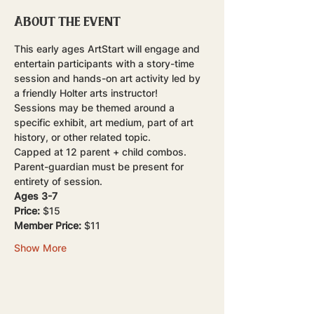
About the event
This early ages ArtStart will engage and 
entertain participants with a story-time 
session and hands-on art activity led by 
a friendly Holter arts instructor!
Sessions may be themed around a 
specific exhibit, art medium, part of art 
history, or other related topic.
Capped at 12 parent + child combos. 
Parent-guardian must be present for 
entirety of session.
Ages 3-7
Price:
 $15
Member Price:
 $11
Show More