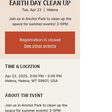
Earth Day Clean Up
Tue, Apr 22
  |  
Helena
Join us in Anchor Park to clean up the
space for summer events! 3-5PM
Registration is closed
See other events
Time & Location
Apr 22, 2025, 3:00 PM – 5:00 PM
Helena, Helena, MT 59601, USA
About the event
Join us in Anchor Park to clean up the 
space for summer events! 3-5PM