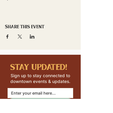
Share this event
stay updated!
Sign up to stay connected to
downtown events & updates.
SUBMIT
I want to subscribe to your 