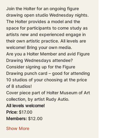
Join the Holter for an ongoing figure 
drawing open studio Wednesday nights. 
The Holter provides a model and the 
space for participants to come study as 
artists new and experienced engage in 
their own artistic practice. All levels are 
welcome! Bring your own media.
Are you a Holter Member and avid Figure 
Drawing Wednesdays attendee? 
Consider signing up for the Figure 
Drawing punch card – good for attending 
10 studios of your choosing at the price 
of 8 studios!
Cover piece part of Holter Museum of Art 
collection, by artist Rudy Autio.
All levels welcome!
Price: 
$17.00
Members:
 $12.00
Show More