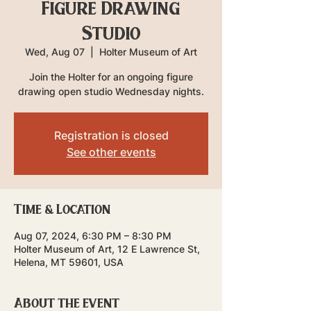
Figure Drawing
Studio
Wed, Aug 07
  |  
Holter Museum of Art
Join the Holter for an ongoing figure
drawing open studio Wednesday nights.
Registration is closed
See other events
Time & Location
Aug 07, 2024, 6:30 PM – 8:30 PM
Holter Museum of Art, 12 E Lawrence St,
Helena, MT 59601, USA
About the event