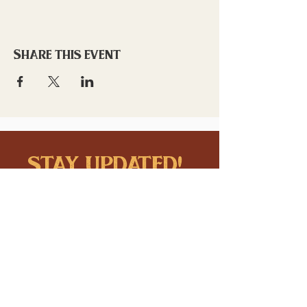
Share this event
stay updated!
Sign up to stay connected to
downtown events & updates.
SUBMIT
I want to subscribe to your 
mailing list.