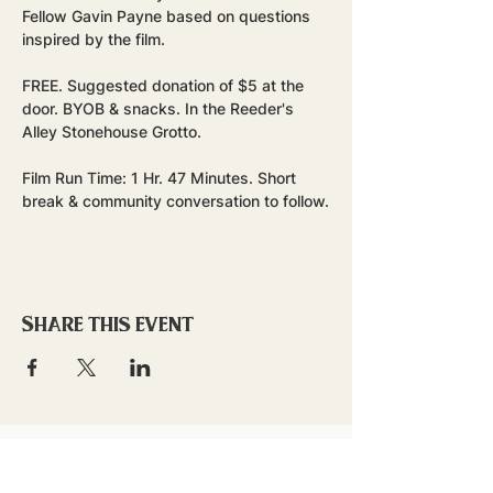
Fellow Gavin Payne based on questions 
inspired by the film.
FREE. Suggested donation of $5 at the 
door. BYOB & snacks. In the Reeder's 
Alley Stonehouse Grotto.
Film Run Time: 1 Hr. 47 Minutes. Short 
break & community conversation to follow.
Share this event