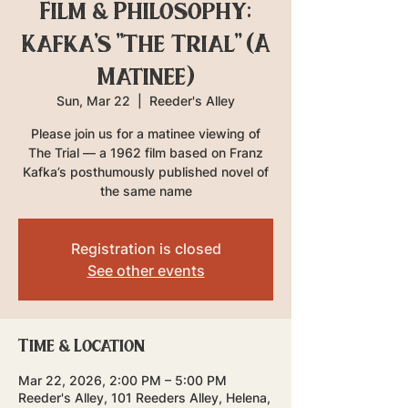
Film & Philosophy:
Kafka's "The Trial" (A
Matinee)
Sun, Mar 22
  |  
Reeder's Alley
Please join us for a matinee viewing of
The Trial — a 1962 film based on Franz
Kafka’s posthumously published novel of
the same name
Registration is closed
See other events
Time & Location
Mar 22, 2026, 2:00 PM – 5:00 PM
Reeder's Alley, 101 Reeders Alley, Helena,