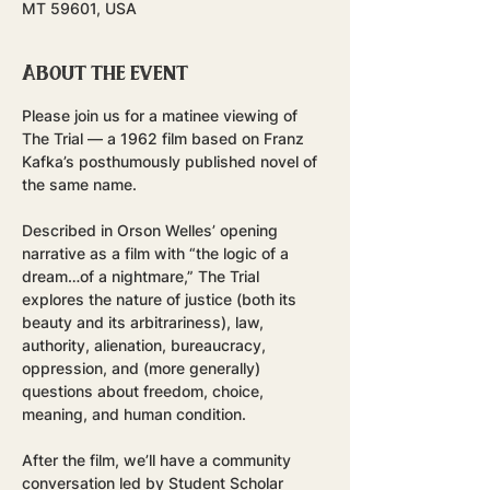
MT 59601, USA
About the event
Please join us for a matinee viewing of 
The Trial — a 1962 film based on Franz 
Kafka’s posthumously published novel of 
the same name.
Described in Orson Welles’ opening 
narrative as a film with “the logic of a 
dream…of a nightmare,” The Trial 
explores the nature of justice (both its 
beauty and its arbitrariness), law, 
authority, alienation, bureaucracy, 
oppression, and (more generally) 
questions about freedom, choice, 
meaning, and human condition.
After the film, we’ll have a community 
conversation led by Student Scholar 