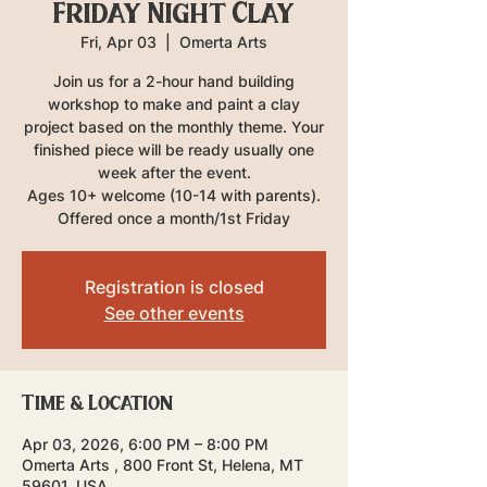
Friday Night Clay
Fri, Apr 03
  |  
Omerta Arts
Join us for a 2-hour hand building
workshop to make and paint a clay
project based on the monthly theme. Your
finished piece will be ready usually one
week after the event.
Ages 10+ welcome (10-14 with parents).
Offered once a month/1st Friday
Registration is closed
See other events
Time & Location
Apr 03, 2026, 6:00 PM – 8:00 PM
Omerta Arts , 800 Front St, Helena, MT
59601, USA