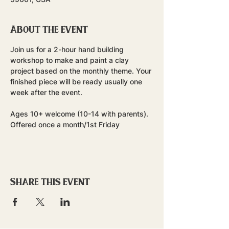
About the event
Join us for a 2-hour hand building 
workshop to make and paint a clay 
project based on the monthly theme. Your 
finished piece will be ready usually one 
week after the event.
Ages 10+ welcome (10-14 with parents). 
Offered once a month/1st Friday
Share this event