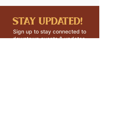
stay updated!
Sign up to stay connected to
downtown events & updates.
SUBMIT
I want to subscribe to your 
mailing list.