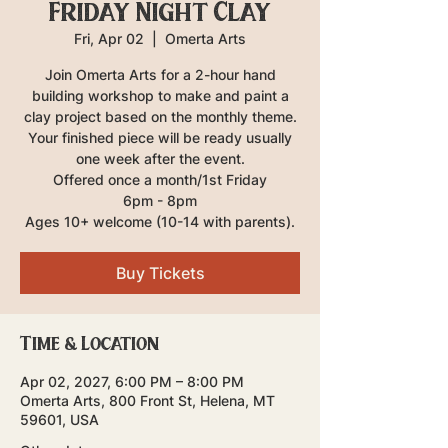
Friday Night Clay
Fri, Apr 02
  |  
Omerta Arts
Join Omerta Arts for a 2-hour hand
building workshop to make and paint a
clay project based on the monthly theme.
Your finished piece will be ready usually
one week after the event.
Offered once a month/1st Friday
6pm - 8pm
Ages 10+ welcome (10-14 with parents).
Buy Tickets
Time & Location
Apr 02, 2027, 6:00 PM – 8:00 PM
Omerta Arts, 800 Front St, Helena, MT
59601, USA