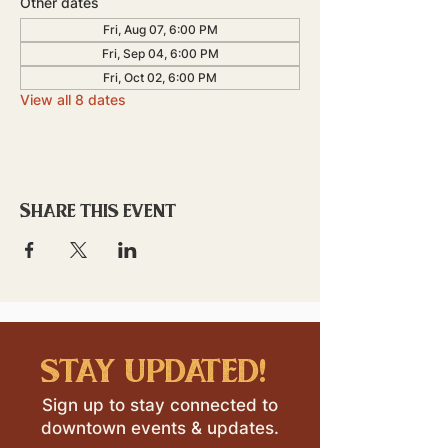
Other dates
Fri, Aug 07, 6:00 PM
Fri, Sep 04, 6:00 PM
Fri, Oct 02, 6:00 PM
View all 8 dates
Share this event
stay updated!
Sign up to stay connected to
downtown events & updates.