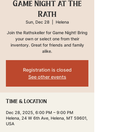
Game Night at The
Rath
Sun, Dec 28
  |  
Helena
Join the Rathskeller for Game Night! Bring
your own or select one from their
inventory. Great for friends and family
alike.
Registration is closed
See other events
Time & Location
Dec 28, 2025, 6:00 PM – 9:00 PM
Helena, 24 W 6th Ave, Helena, MT 59601,
USA