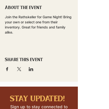
About the event
Join the Rathskeller for Game Night! Bring 
your own or select one from their 
inventory. Great for friends and family 
alike.
Share this event
stay updated!
Sign up to stay connected to