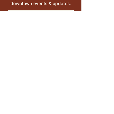
downtown events & updates.
SUBMIT
I want to subscribe to your 
mailing list.
LEAVE A REVIEW >