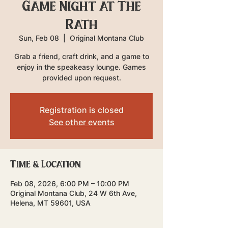
Game Night at The
Rath
Sun, Feb 08
  |  
Original Montana Club
Grab a friend, craft drink, and a game to
enjoy in the speakeasy lounge. Games
provided upon request.
Registration is closed
See other events
Time & Location
Feb 08, 2026, 6:00 PM – 10:00 PM
Original Montana Club, 24 W 6th Ave,
Helena, MT 59601, USA