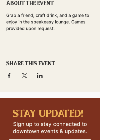
About the event
Grab a friend, craft drink, and a game to 
enjoy in the speakeasy lounge. Games 
provided upon request.
Share this event
stay updated!
Sign up to stay connected to
downtown events & updates.