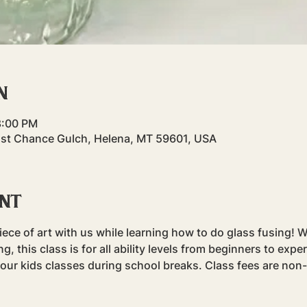
n
8:00 PM
ast Chance Gulch, Helena, MT 59601, USA
ent
ece of art with us while learning how to do glass fusing! Whi
g, this class is for all ability levels from beginners to expe
r our kids classes during school breaks. Class fees are non