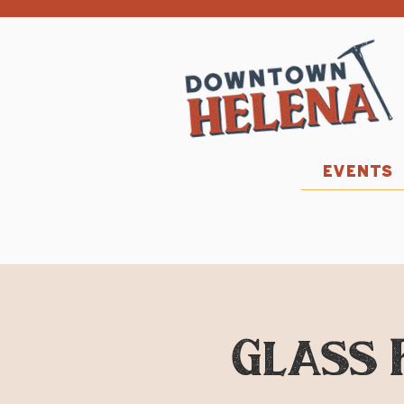
EVENTS
Glass 