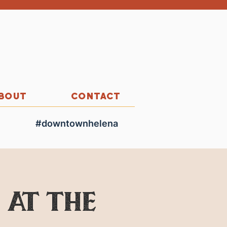
BOUT
CONTACT
#downtownhelena
 at the