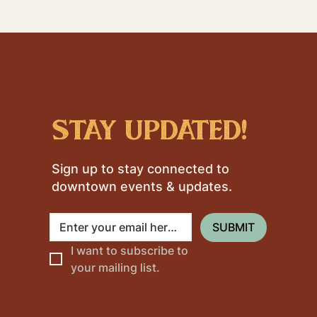
stay updated!
Sign up to stay connected to
downtown events & updates.
SUBMIT
I want to subscribe to 
your mailing list.