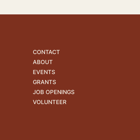
CONTACT
ABOUT
EVENTS
GRANTS
JOB OPENINGS
VOLUNTEER