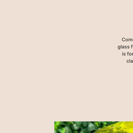
Come 
glass f
is fo
cl