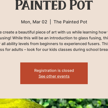
Painted Pot
Mon, Mar 02
  |  
The Painted Pot
create a beautiful piece of art with us while learning how
using! While this will be an introduction to glass fusing, th
r all ability levels from beginners to experienced fusers. Thi
ass for adults – look for our kids classes during school brea
Registration is closed
See other events