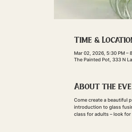
Time & Locatio
Mar 02, 2026, 5:30 PM – 
The Painted Pot, 333 N L
About the ev
Come create a beautiful pi
introduction to glass fusin
class for adults – look fo