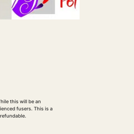
le this will be an 
rienced fusers. This is a 
-refundable.