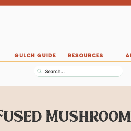
GULCH GUIDE
RESOURCES
A
Fused Mushroom