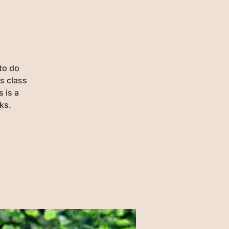
 to do
is class
s is a
ks.