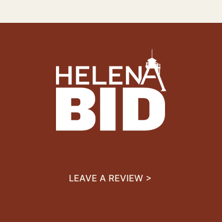
LEAVE A REVIEW >