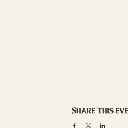
Share this ev