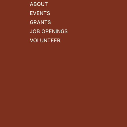
ABOUT
EVENTS
GRANTS
JOB OPENINGS
VOLUNTEER