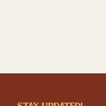
stay updated!