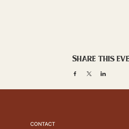
Share this ev
CONTACT