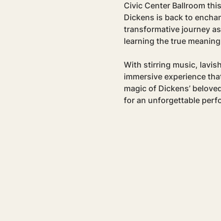
Civic Center Ballroom this
Dickens is back to enchan
transformative journey as
learning the true meaning
With stirring music, lavis
immersive experience that 
magic of Dickens’ beloved
for an unforgettable per