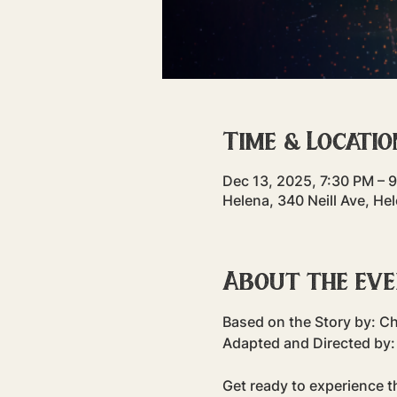
Time & Locatio
Dec 13, 2025, 7:30 PM – 
Helena, 340 Neill Ave, H
About the ev
Based on the Story by: C
Adapted and Directed by:
Get ready to experience th