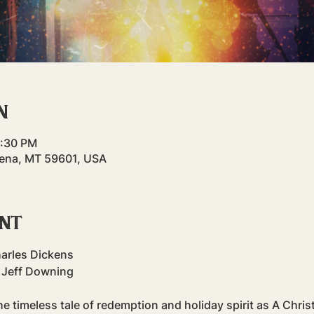
n
9:30 PM
elena, MT 59601, USA
ent
harles Dickens
 Jeff Downing
e timeless tale of redemption and holiday spirit as A Chris