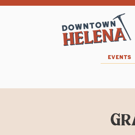
EVENTS
Gr