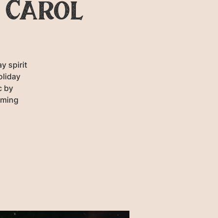
 Carol
y spirit
oliday
c by
rming