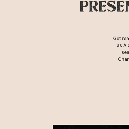
prese
Get rea
as A 
sea
Char