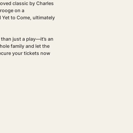
loved classic by Charles 
rooge on a 
 Yet to Come, ultimately 
than just a play—it’s an 
ole family and let the 
ecure your tickets now 