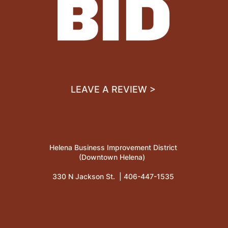
LEAVE A REVIEW >
Helena Business Improvement District
(Downtown Helena)
330 N Jackson St. |
406-447-1535