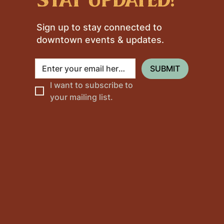
Sign up to stay connected to
downtown events & updates.
SUBMIT
I want to subscribe to 
your mailing list.