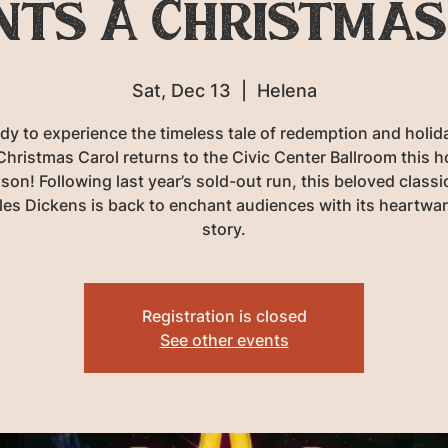
nts A Christmas
Sat, Dec 13
  |  
Helena
dy to experience the timeless tale of redemption and holida
Christmas Carol returns to the Civic Center Ballroom this h
son! Following last year’s sold-out run, this beloved classi
les Dickens is back to enchant audiences with its heartwa
story.
Registration is closed
See other events