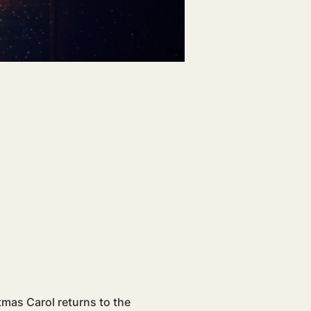
tmas Carol returns to the 