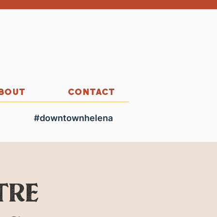
BOUT
CONTACT
#downtownhelena
tre