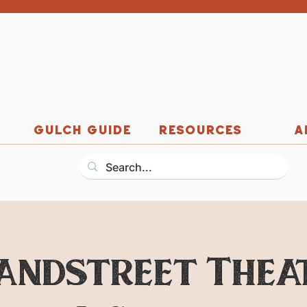
GULCH GUIDE
RESOURCES
A
andstreet Thea