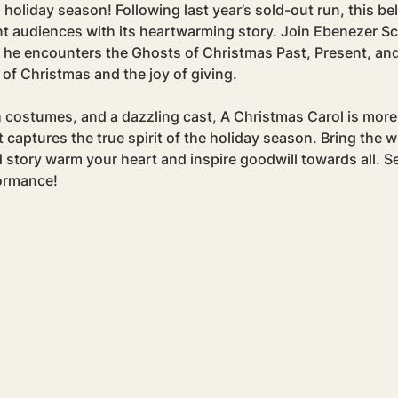
 holiday season! Following last year’s sold-out run, this be
t audiences with its heartwarming story. Join Ebenezer Sc
 he encounters the Ghosts of Christmas Past, Present, and
 of Christmas and the joy of giving.
h costumes, and a dazzling cast, A Christmas Carol is more 
captures the true spirit of the holiday season. Bring the wh
 story warm your heart and inspire goodwill towards all. S
formance!