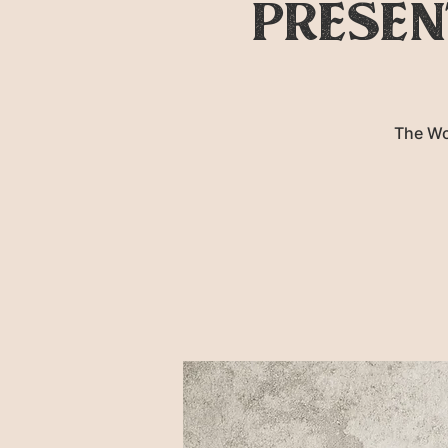
presen
The Wo