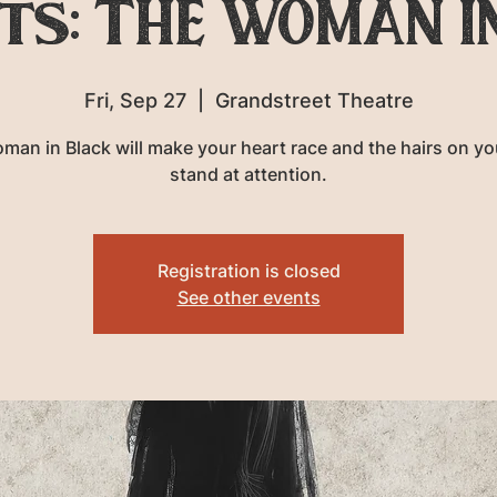
ts: THE WOMAN I
Fri, Sep 27
  |  
Grandstreet Theatre
man in Black will make your heart race and the hairs on yo
stand at attention.
Registration is closed
See other events