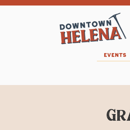
EVENTS
Gr