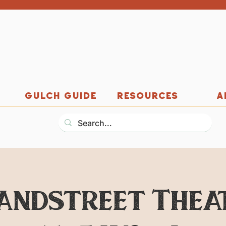
GULCH GUIDE
RESOURCES
A
andstreet Thea