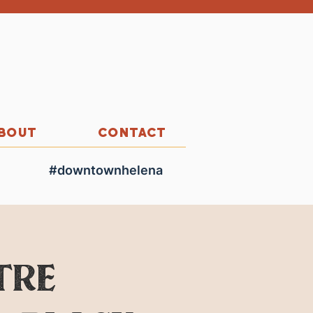
BOUT
CONTACT
#downtownhelena
tre