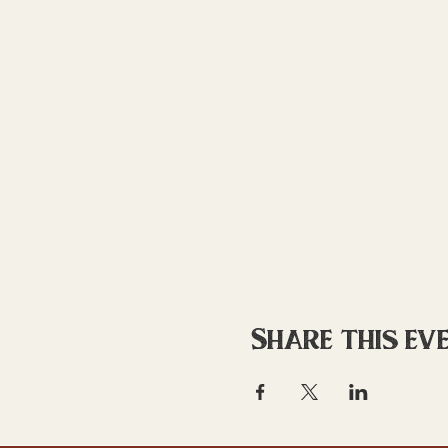
Share this ev