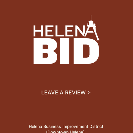
LEAVE A REVIEW >
Helena Business Improvement District
(Downtown Helena)