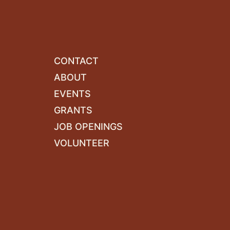
CONTACT
ABOUT
EVENTS
GRANTS
JOB OPENINGS
VOLUNTEER