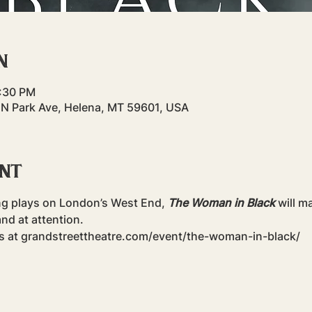
n
9:30 PM
 N Park Ave, Helena, MT 59601, USA
ent
ng plays on London’s West End, 
The Woman in Black
 will m
nd at attention.
ts at grandstreettheatre.com/event/the-woman-in-black/