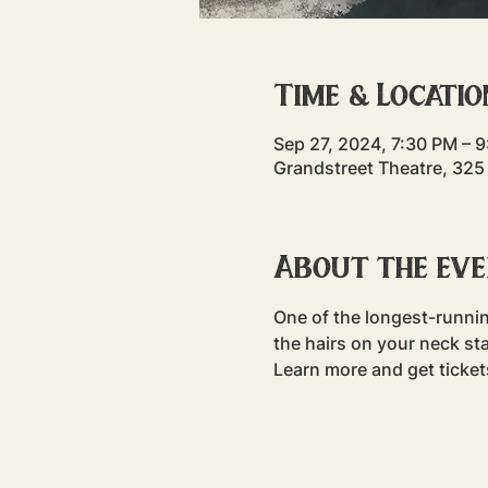
Time & Locatio
Sep 27, 2024, 7:30 PM – 
Grandstreet Theatre, 325
About the ev
One of the longest-runni
the hairs on your neck sta
Learn more and get ticke