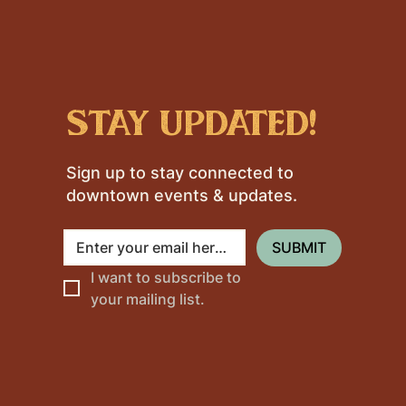
stay updated!
Sign up to stay connected to
downtown events & updates.
SUBMIT
I want to subscribe to 
your mailing list.