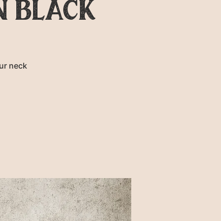
N BLACK
ur neck