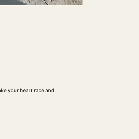
ake your heart race and 