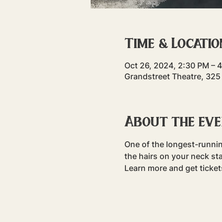
Time & Locatio
Oct 26, 2024, 2:30 PM – 
Grandstreet Theatre, 325
About the ev
One of the longest-runni
the hairs on your neck sta
Learn more and get ticke