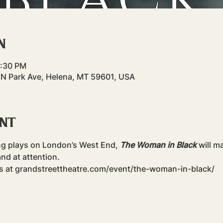
n
4:30 PM
 N Park Ave, Helena, MT 59601, USA
ent
ng plays on London’s West End, 
The Woman in Black
 will m
nd at attention.
ts at grandstreettheatre.com/event/the-woman-in-black/