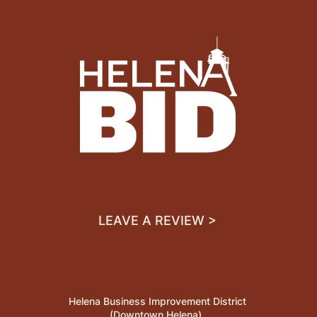
LEAVE A REVIEW >
Helena Business Improvement District
(Downtown Helena)