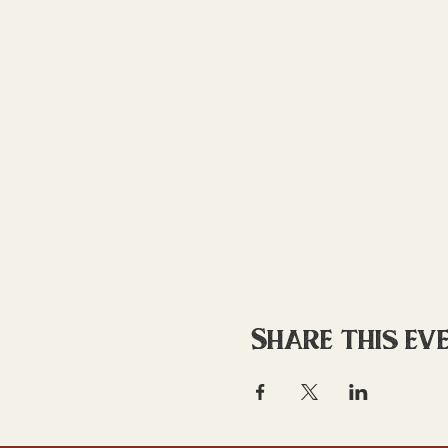
Share this ev