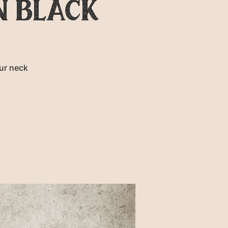
N BLACK
ur neck