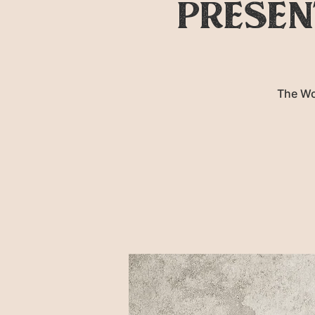
presen
The Wo