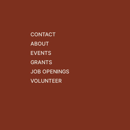
CONTACT
ABOUT
EVENTS
GRANTS
JOB OPENINGS
VOLUNTEER