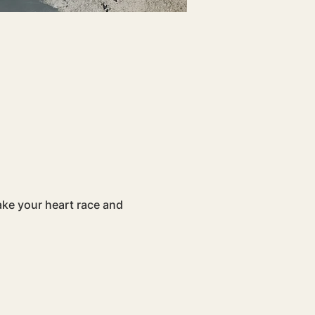
ake your heart race and 