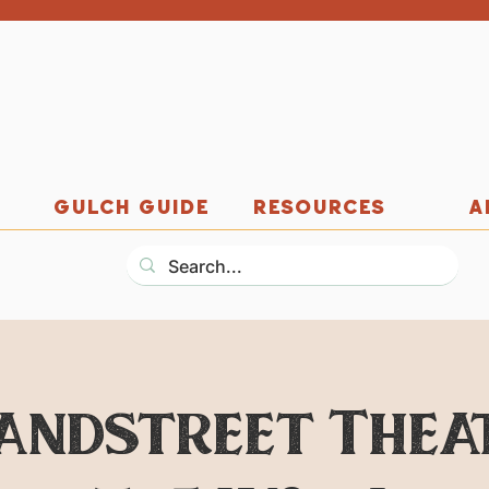
GULCH GUIDE
RESOURCES
A
andstreet Thea