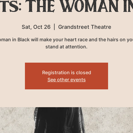
ts: THE WOMAN I
Sat, Oct 26
  |  
Grandstreet Theatre
man in Black will make your heart race and the hairs on yo
stand at attention.
Registration is closed
See other events