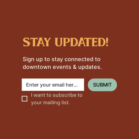
stay updated!
Sign up to stay connected to
downtown events & updates.
SUBMIT
I want to subscribe to 
your mailing list.