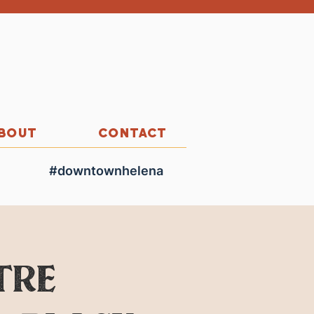
BOUT
CONTACT
#downtownhelena
tre