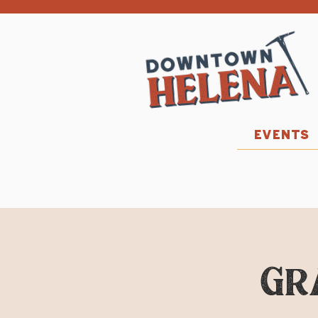
EVENTS
Gr