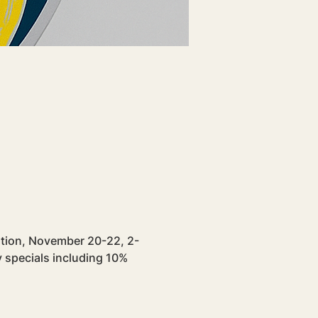
ration, November 20-22, 2-
 specials including 10% 