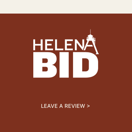
LEAVE A REVIEW >