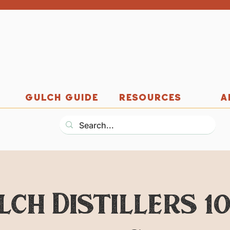
GULCH GUIDE
RESOURCES
A
lch Distillers 1