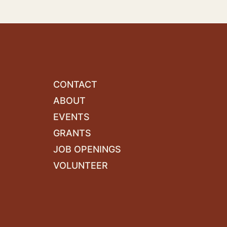
CONTACT
ABOUT
EVENTS
GRANTS
JOB OPENINGS
VOLUNTEER