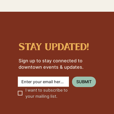
stay updated!
Sign up to stay connected to
downtown events & updates.
SUBMIT
I want to subscribe to 
your mailing list.