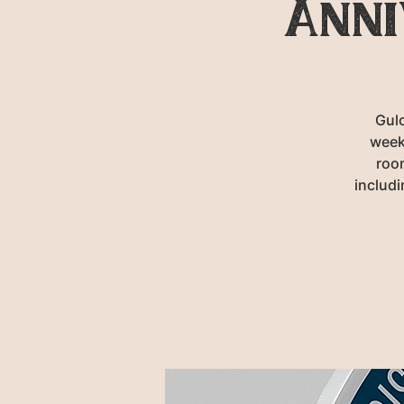
Anni
Gulc
week
room
includ