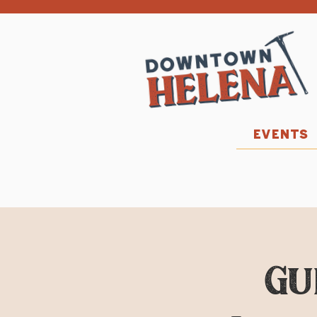
EVENTS
Gu