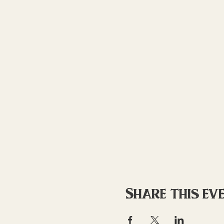
Share this ev