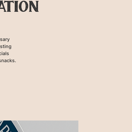
ation
rsary
sting
cials
snacks.