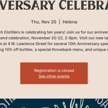
versary Celebr
Thu, Nov 20
  |  
Helena
h Distillers is celebrating ten years! Join us for our annive
end celebration, November 20-22, 2-8pm. Visit our new ta
 at 4 W. Lawrence Street for several 10th Anniversary spe
ing 10% off bottles, a special throwback menu, and unique 
Registration is closed
See other events