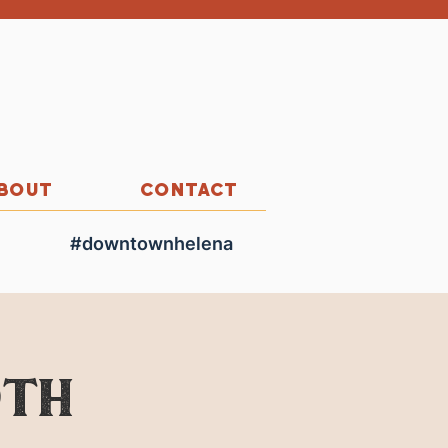
BOUT
CONTACT
#downtownhelena
0th