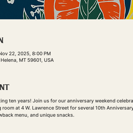
n
Nov 22, 2025, 8:00 PM
 Helena, MT 59601, USA
ent
rating ten years! Join us for our anniversary weekend celeb
g room at 4 W. Lawrence Street for several 10th Anniversary
rowback menu, and unique snacks.