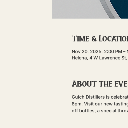
Time & Locatio
Nov 20, 2025, 2:00 PM – 
Helena, 4 W Lawrence St,
About the ev
Gulch Distillers is celeb
8pm. Visit our new tastin
off bottles, a special th