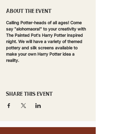
About the event
Calling Potter-heads of all ages! Come 
say "alohomaora!" to your creativity with 
The Painted Pot's Harry Potter inspired 
night. We will have a variety of themed 
pottery and silk screens available to 
make your own Harry Potter idea a 
reality.  
Share this event