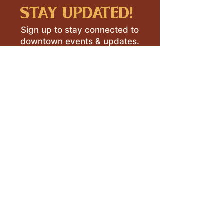
stay updated!
Sign up to stay connected to
downtown events & updates.
SUBMIT
I want to subscribe to your 
mailing list.