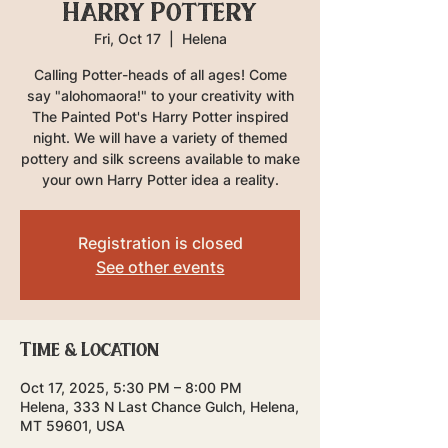
Harry Pottery
Fri, Oct 17
  |  
Helena
Calling Potter-heads of all ages! Come
say "alohomaora!" to your creativity with
The Painted Pot's Harry Potter inspired
night. We will have a variety of themed
pottery and silk screens available to make
your own Harry Potter idea a reality.
Registration is closed
See other events
Time & Location
Oct 17, 2025, 5:30 PM – 8:00 PM
Helena, 333 N Last Chance Gulch, Helena,
MT 59601, USA