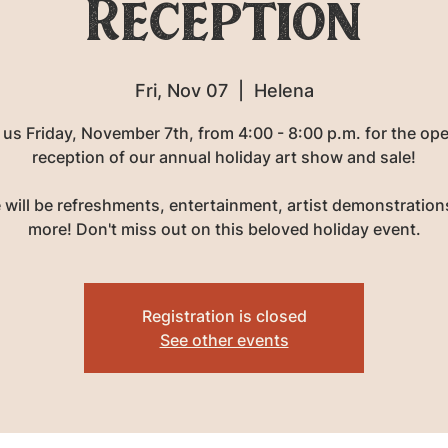
Reception
Fri, Nov 07
  |  
Helena
 us Friday, November 7th, from 4:00 - 8:00 p.m. for the op
reception of our annual holiday art show and sale!
 will be refreshments, entertainment, artist demonstration
more! Don't miss out on this beloved holiday event.
Registration is closed
See other events