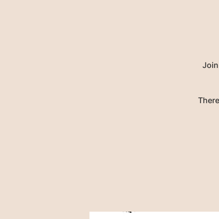
Join
There