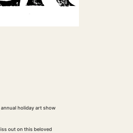
 annual holiday art show 
iss out on this beloved 