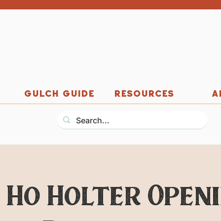
GULCH GUIDE
RESOURCES
A
 Ho Holter Open