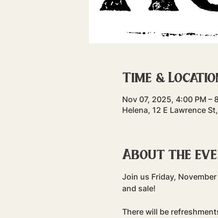
Time & Locatio
Nov 07, 2025, 4:00 PM – 
Helena, 12 E Lawrence St
About the ev
Join us Friday, November 
and sale!
There will be refreshment