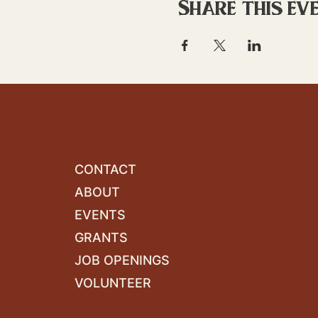
Share this ev
CONTACT
ABOUT
EVENTS
GRANTS
JOB OPENINGS
VOLUNTEER