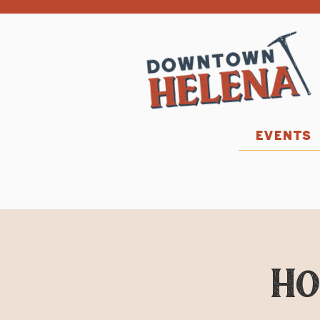
EVENTS
Ho