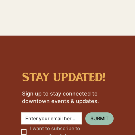
stay updated!
Sign up to stay connected to
downtown events & updates.
SUBMIT
I want to subscribe to 