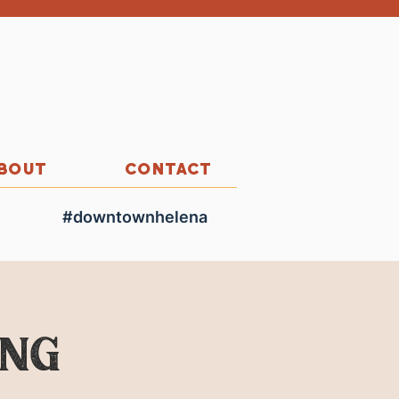
BOUT
CONTACT
#downtownhelena
ing