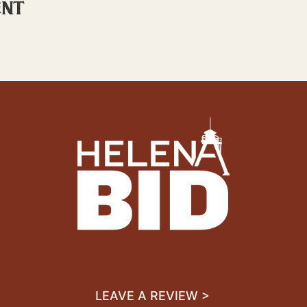
ent
LEAVE A REVIEW >