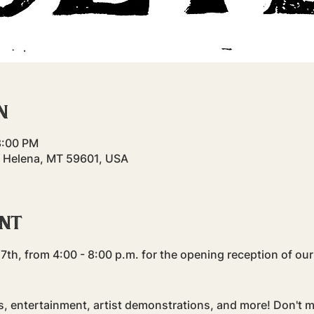
n
8:00 PM
, Helena, MT 59601, USA
ent
7th, from 4:00 - 8:00 p.m. for the opening reception of our
s, entertainment, artist demonstrations, and more! Don't m