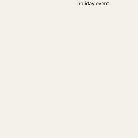
holiday event.