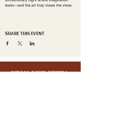
leads—and the art truly steals the show.
Share this event
stay updated!
Sign up to stay connected to
downtown events & updates.
SUBMIT