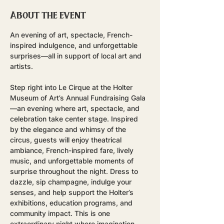
About the event
An evening of art, spectacle, French-
inspired indulgence, and unforgettable 
surprises—all in support of local art and 
artists.
Step right into Le Cirque at the Holter 
Museum of Art’s Annual Fundraising Gala
—an evening where art, spectacle, and 
celebration take center stage. Inspired 
by the elegance and whimsy of the 
circus, guests will enjoy theatrical 
ambiance, French-inspired fare, lively 
music, and unforgettable moments of 
surprise throughout the night. Dress to 
dazzle, sip champagne, indulge your 
senses, and help support the Holter’s 
exhibitions, education programs, and 
community impact. This is one 
extraordinary night where imagination 