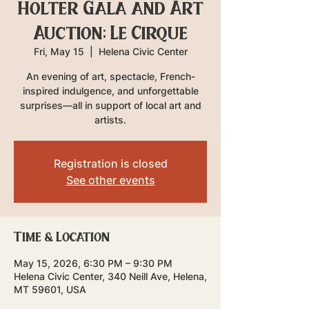
Holter Gala and Art
Auction: Le Cirque
Fri, May 15
  |  
Helena Civic Center
An evening of art, spectacle, French-
inspired indulgence, and unforgettable
surprises—all in support of local art and
artists.
Registration is closed
See other events
Time & Location
May 15, 2026, 6:30 PM – 9:30 PM
Helena Civic Center, 340 Neill Ave, Helena,
MT 59601, USA