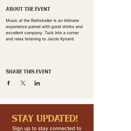
About the event
Music at the Rathskeller is an intimate 
experience paired with good drinks and 
excellent company. Tuck into a corner 
and relax listening to Jacob Kynard. 
Share this event
stay updated!
Sign up to stay connected to