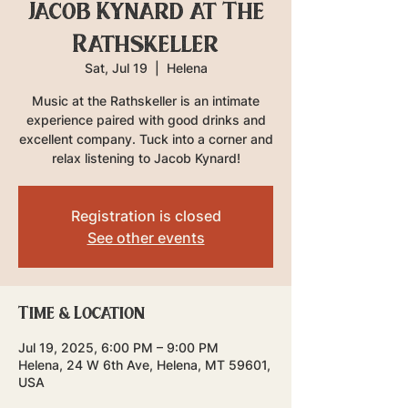
Jacob Kynard at The
Rathskeller
Sat, Jul 19
  |  
Helena
Music at the Rathskeller is an intimate
experience paired with good drinks and
excellent company. Tuck into a corner and
relax listening to Jacob Kynard!
Registration is closed
See other events
Time & Location
Jul 19, 2025, 6:00 PM – 9:00 PM
Helena, 24 W 6th Ave, Helena, MT 59601,
USA