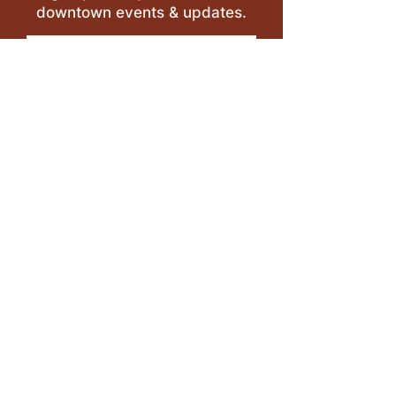
downtown events & updates.
SUBMIT
I want to subscribe to your 
mailing list.
LEAVE A REVIEW >