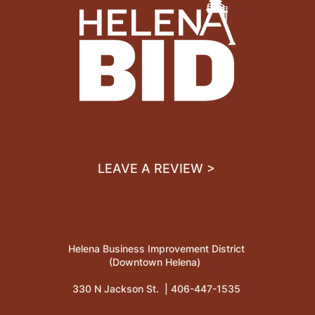
LEAVE A REVIEW >
Helena Business Improvement District
(Downtown Helena)
330 N Jackson St. |
406-447-1535