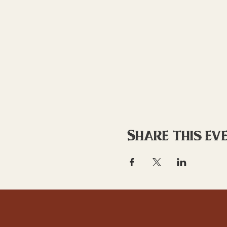
Share this ev