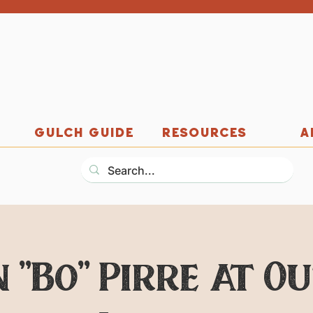
GULCH GUIDE
RESOURCES
A
 "Bo" Pirre at O