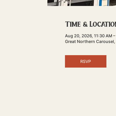
Time & Locatio
Aug 20, 2026, 11:30 AM –
Great Northern Carousel,
RSVP