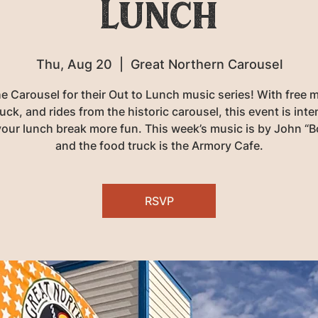
Lunch
Thu, Aug 20
  |  
Great Northern Carousel
he Carousel for their Out to Lunch music series! With free m
uck, and rides from the historic carousel, this event is int
our lunch break more fun. This week’s music is by John “Bo
and the food truck is the Armory Cafe.
RSVP