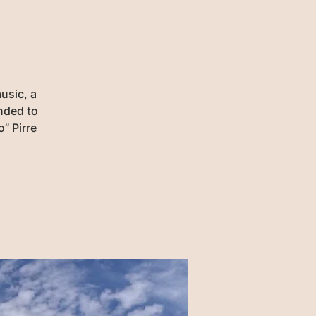
usic, a
ended to
” Pirre