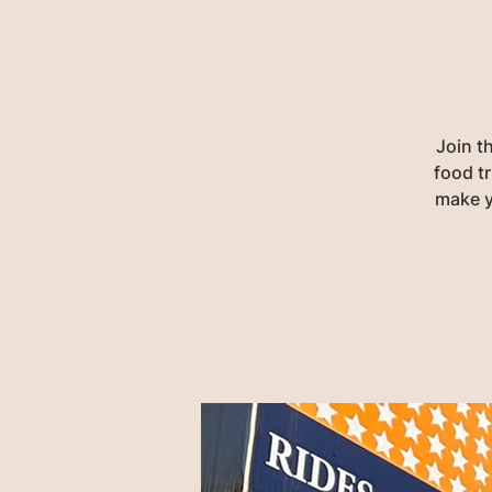
Join t
food tr
make y