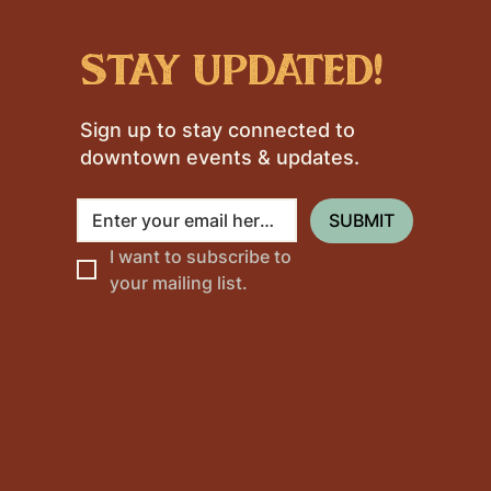
stay updated!
Sign up to stay connected to
downtown events & updates.
SUBMIT
I want to subscribe to 
your mailing list.