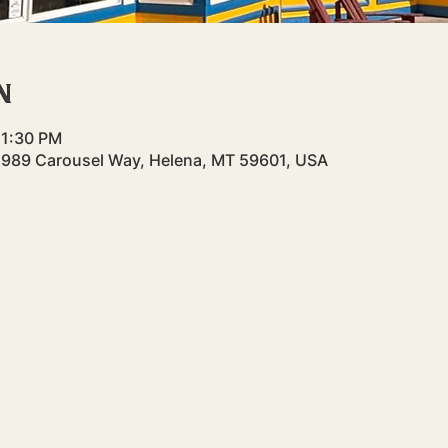
n
 1:30 PM
 989 Carousel Way, Helena, MT 59601, USA