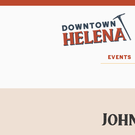
EVENTS
John