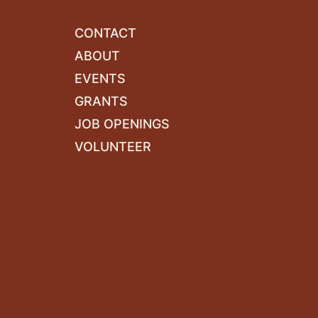
CONTACT
ABOUT
EVENTS
GRANTS
JOB OPENINGS
VOLUNTEER