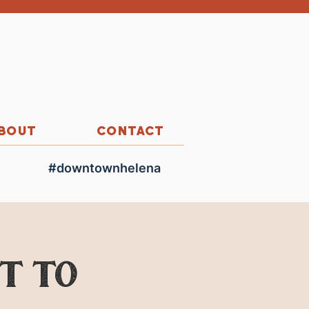
BOUT
CONTACT
#downtownhelena
ut to