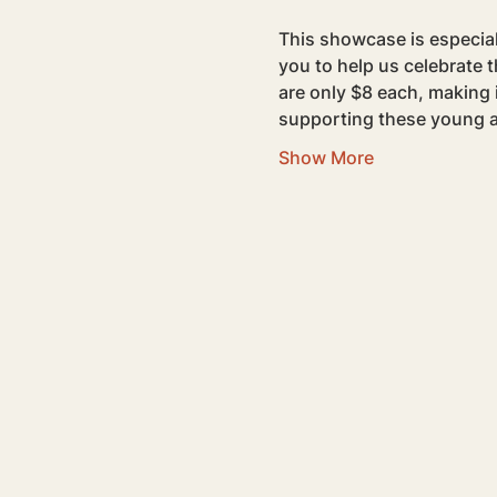
This showcase is especiall
you to help us celebrate 
are only $8 each, making 
supporting these young a
Show More