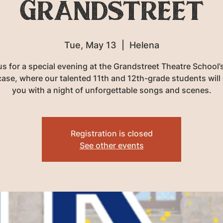
Grandstreet
Tue, May 13
  |  
Helena
us for a special evening at the Grandstreet Theatre School’s
se, where our talented 11th and 12th-grade students will
you with a night of unforgettable songs and scenes.
Registration is closed
See other events