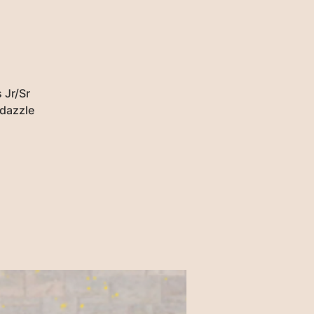
 Jr/Sr
 dazzle