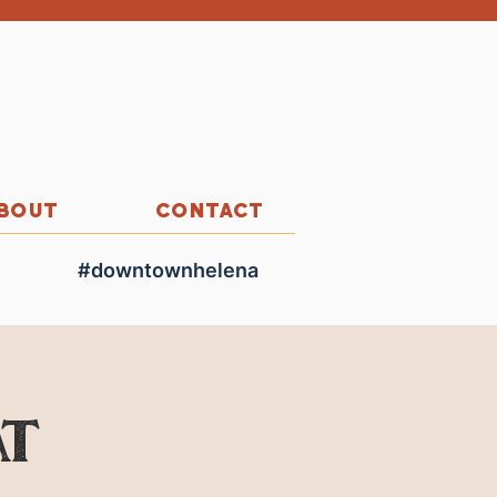
BOUT
CONTACT
#downtownhelena
at