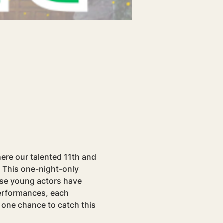
ere our talented 11th and 
 This one-night-only 
ese young actors have 
erformances, each 
 one chance to catch this 