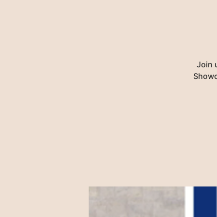
Join 
Showca