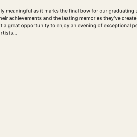
y meaningful as it marks the final bow for our graduating s
their achievements and the lasting memories they’ve created
it a great opportunity to enjoy an evening of exceptional 
rtists…