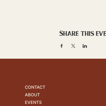
Share this ev
CONTACT
ABOUT
EVENTS