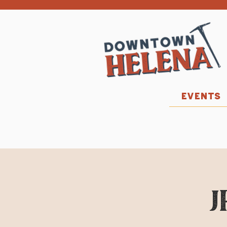
EVENTS
J