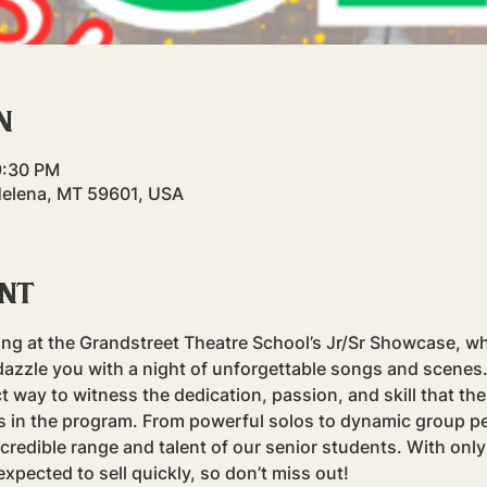
n
9:30 PM
Helena, MT 59601, USA
ent
ning at the Grandstreet Theatre School’s Jr/Sr Showcase, wh
dazzle you with a night of unforgettable songs and scenes.
t way to witness the dedication, passion, and skill that th
rs in the program. From powerful solos to dynamic group p
edible range and talent of our senior students. With only
expected to sell quickly, so don’t miss out!