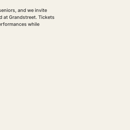
eniors, and we invite 
 at Grandstreet. Tickets 
performances while 