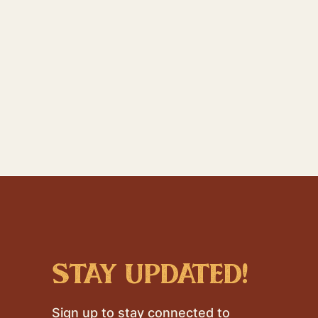
stay updated!
Sign up to stay connected to