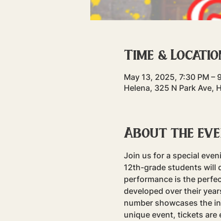
Time & Locatio
May 13, 2025, 7:30 PM – 
Helena, 325 N Park Ave, 
About the ev
Join us for a special eve
12th-grade students will 
performance is the perfec
developed over their yea
number showcases the incr
unique event, tickets are 