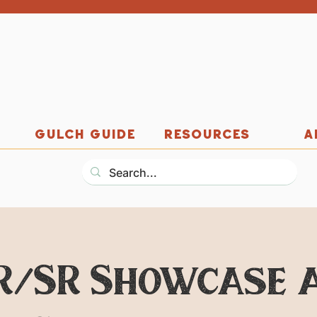
GULCH GUIDE
RESOURCES
A
R/SR Showcase 