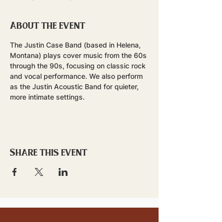
About the event
The Justin Case Band (based in Helena, 
Montana) plays cover music from the 60s 
through the 90s, focusing on classic rock 
and vocal performance. We also perform 
as the Justin Acoustic Band for quieter, 
more intimate settings.
Share this event