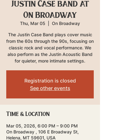
Justin Case band at
On Broadway
Thu, Mar 05
  |  
On Broadway
The Justin Case Band plays cover music
from the 60s through the 90s, focusing on
classic rock and vocal performance. We
also perform as the Justin Acoustic Band
for quieter, more intimate settings.
Registration is closed
See other events
Time & Location
Mar 05, 2026, 6:00 PM – 9:00 PM
On Broadway , 106 E Broadway St,
Helena, MT 59601, USA