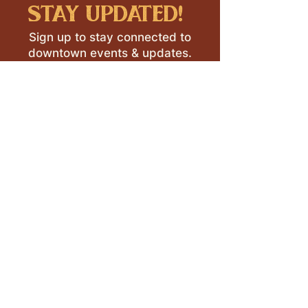
stay updated!
Sign up to stay connected to
downtown events & updates.
SUBMIT
I want to subscribe to your 
mailing list.