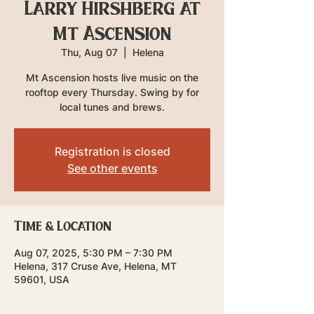
Larry Hirshberg at
Mt Ascension
Thu, Aug 07
  |  
Helena
Mt Ascension hosts live music on the
rooftop every Thursday. Swing by for
local tunes and brews.
Registration is closed
See other events
Time & Location
Aug 07, 2025, 5:30 PM – 7:30 PM
Helena, 317 Cruse Ave, Helena, MT
59601, USA