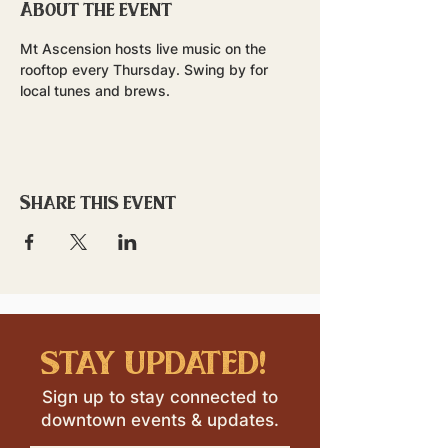
About the event
Mt Ascension hosts live music on the 
rooftop every Thursday. Swing by for 
local tunes and brews.
Share this event
stay updated!
Sign up to stay connected to
downtown events & updates.