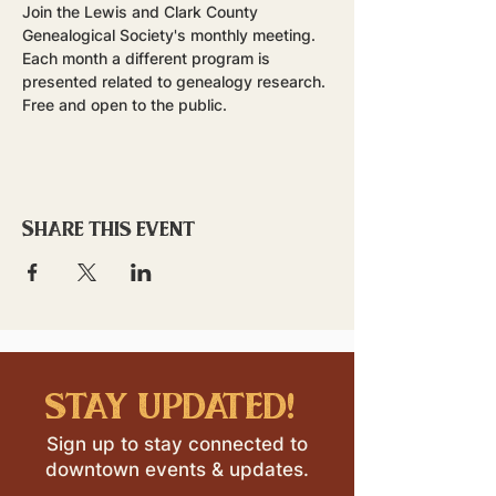
Join the Lewis and Clark County 
Genealogical Society's monthly meeting. 
Each month a different program is 
presented related to genealogy research. 
Free and open to the public.
Share this event
stay updated!
Sign up to stay connected to
downtown events & updates.