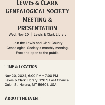
Lewis & Clark
Genealogical Society
Meeting &
Presentation
Wed, Nov 20
  |  
Lewis & Clark Library
Join the Lewis and Clark County
Genealogical Society's monthly meeting.
Free and open to the public.
Time & Location
Nov 20, 2024, 6:00 PM – 7:00 PM
Lewis & Clark Library, 120 S Last Chance
Gulch St, Helena, MT 59601, USA
About the event