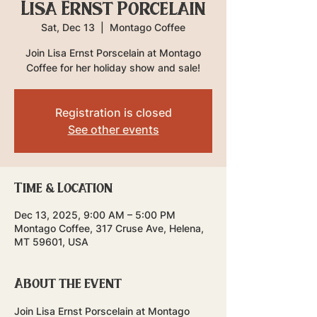
Lisa Ernst Porcelain
Sat, Dec 13
  |  
Montago Coffee
Join Lisa Ernst Porscelain at Montago
Coffee for her holiday show and sale!
Registration is closed
See other events
Time & Location
Dec 13, 2025, 9:00 AM – 5:00 PM
Montago Coffee, 317 Cruse Ave, Helena,
MT 59601, USA
About the event
Join Lisa Ernst Porscelain at Montago 