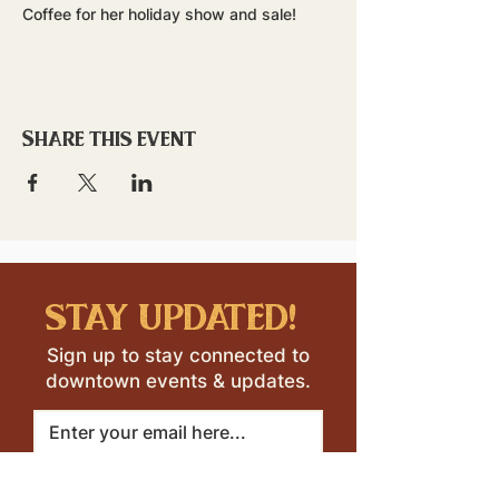
Coffee for her holiday show and sale!
Share this event
stay updated!
Sign up to stay connected to
downtown events & updates.
SUBMIT