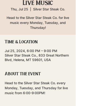
Live Music
Thu, Jul 25
  |  
Silver Star Steak Co.
Head to the Silver Star Steak Co. for live
music every Monday, Tuesday, and
Thursday!
Time & Location
Jul 25, 2024, 6:00 PM – 9:00 PM
Silver Star Steak Co., 833 Great Northern
Blvd, Helena, MT 59601, USA
About the event
Head to the Silver Star Steak Co. every 
Monday, Tuesday, and Thursday for live 
music from 6:00-9:00PM!