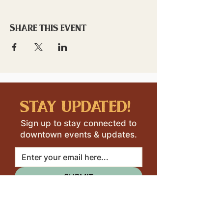
Share this event
stay updated!
Sign up to stay connected to
downtown events & updates.
SUBMIT
I want to subscribe to your 
mailing list.