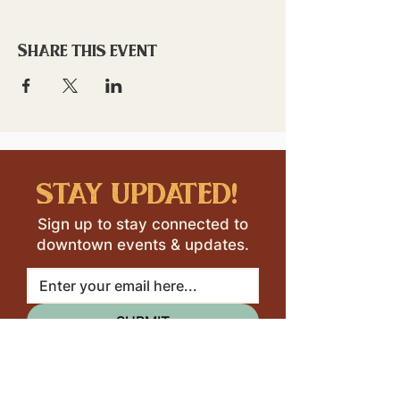
Share this event
stay updated!
Sign up to stay connected to
downtown events & updates.
SUBMIT
I want to subscribe to your 
mailing list.