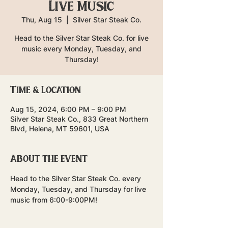
Live Music
Thu, Aug 15
  |  
Silver Star Steak Co.
Head to the Silver Star Steak Co. for live
music every Monday, Tuesday, and
Thursday!
Time & Location
Aug 15, 2024, 6:00 PM – 9:00 PM
Silver Star Steak Co., 833 Great Northern
Blvd, Helena, MT 59601, USA
About the event
Head to the Silver Star Steak Co. every 
Monday, Tuesday, and Thursday for live 
music from 6:00-9:00PM!