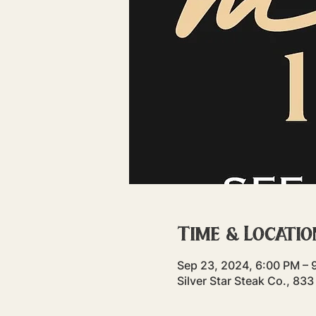
Time & Locatio
Sep 23, 2024, 6:00 PM – 
Silver Star Steak Co., 83