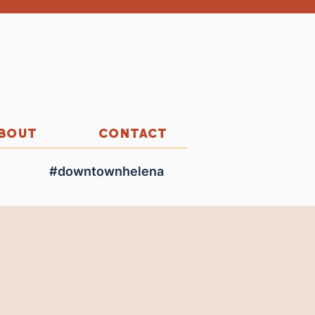
BOUT
CONTACT
#downtownhelena