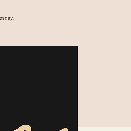
uesday,