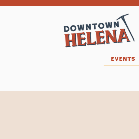
EVENTS