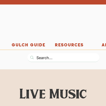
GULCH GUIDE
RESOURCES
A
Live Music