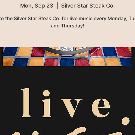
Mon, Sep 23
  |  
Silver Star Steak Co.
o the Silver Star Steak Co. for live music every Monday, T
and Thursday!