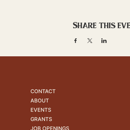
Share this ev
CONTACT
ABOUT
EVENTS
GRANTS
JOB OPENINGS