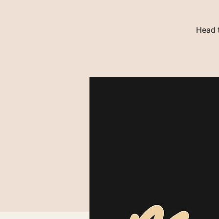
Head t