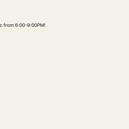
sic from 6:00-9:00PM!