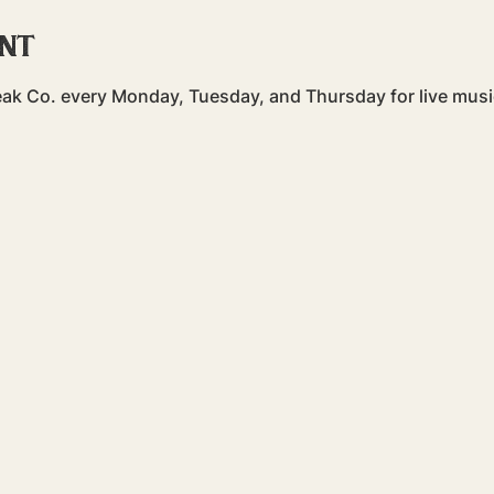
ent
teak Co. every Monday, Tuesday, and Thursday for live mu