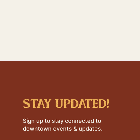
stay updated!
Sign up to stay connected to
downtown events & updates.