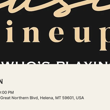
n
9:00 PM
3 Great Northern Blvd, Helena, MT 59601, USA