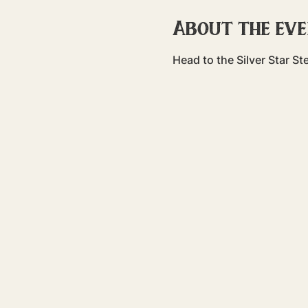
About the ev
Head to the Silver Star S