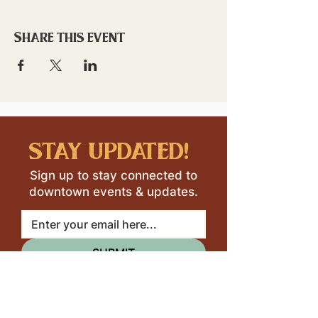
Share this event
stay updated!
Sign up to stay connected to
downtown events & updates.
SUBMIT
I want to subscribe to your 
mailing list.