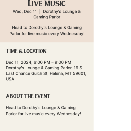
Live Music
Wed, Dec 11
  |  
Dorothy's Lounge &
Gaming Parlor
Head to Dorothy's Lounge & Gaming
Parlor for live music every Wednesday!
Time & Location
Dec 11, 2024, 6:00 PM – 9:00 PM
Dorothy's Lounge & Gaming Parlor, 19 S
Last Chance Gulch St, Helena, MT 59601,
USA
About the event
Head to Dorothy's Lounge & Gaming 
Parlor for live music every Wednesday!