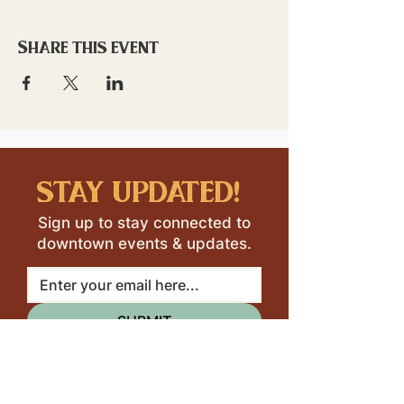
Share this event
stay updated!
Sign up to stay connected to
downtown events & updates.
SUBMIT
I want to subscribe to your 
mailing list.