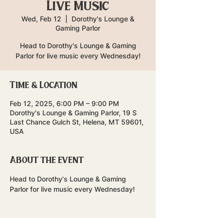
Live Music
Wed, Feb 12
  |  
Dorothy's Lounge &
Gaming Parlor
Head to Dorothy's Lounge & Gaming
Parlor for live music every Wednesday!
Time & Location
Feb 12, 2025, 6:00 PM – 9:00 PM
Dorothy's Lounge & Gaming Parlor, 19 S
Last Chance Gulch St, Helena, MT 59601,
USA
About the event
Head to Dorothy's Lounge & Gaming 
Parlor for live music every Wednesday!