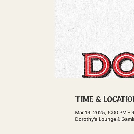
Time & Locatio
Mar 19, 2025, 6:00 PM – 
Dorothy's Lounge & Gamin