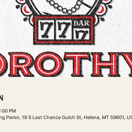
n
9:00 PM
g Parlor, 19 S Last Chance Gulch St, Helena, MT 59601, U