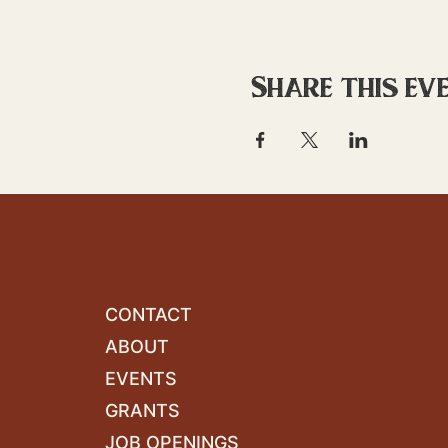
Share this ev
CONTACT
ABOUT
EVENTS
GRANTS
JOB OPENINGS