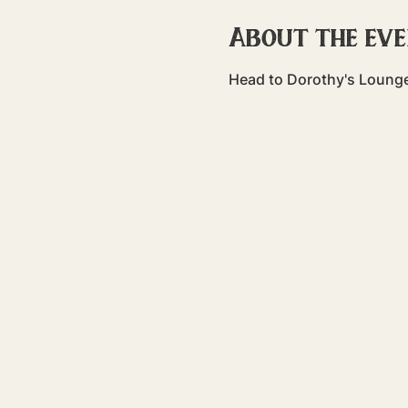
About the ev
Head to Dorothy's Lounge