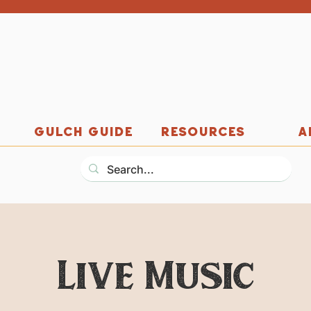
GULCH GUIDE
RESOURCES
A
Live Music