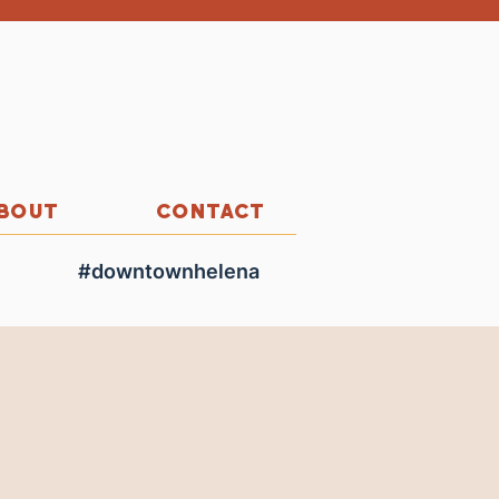
BOUT
CONTACT
#downtownhelena