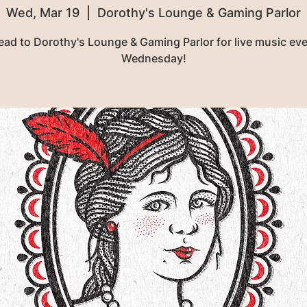
Wed, Mar 19
  |  
Dorothy's Lounge & Gaming Parlor
ead to Dorothy's Lounge & Gaming Parlor for live music eve
Wednesday!