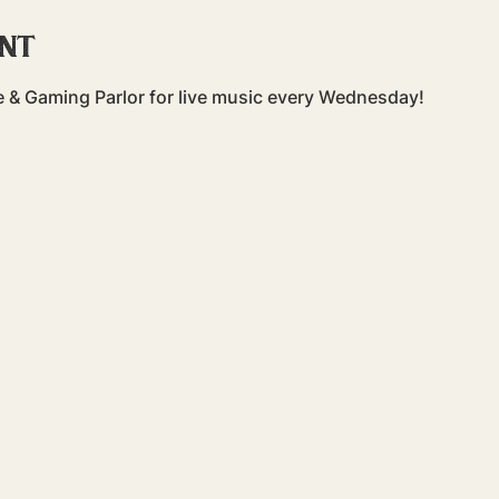
ent
 & Gaming Parlor for live music every Wednesday!