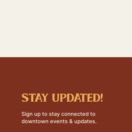
stay updated!
Sign up to stay connected to
downtown events & updates.