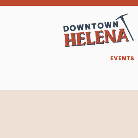
EVENTS