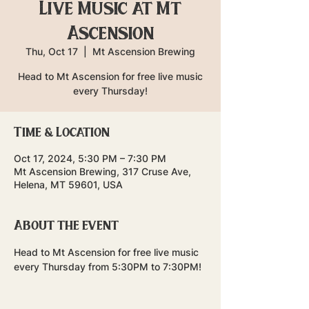
Live Music at Mt
Ascension
Thu, Oct 17
  |  
Mt Ascension Brewing
Head to Mt Ascension for free live music
every Thursday!
Time & Location
Oct 17, 2024, 5:30 PM – 7:30 PM
Mt Ascension Brewing, 317 Cruse Ave,
Helena, MT 59601, USA
About the event
Head to Mt Ascension for free live music 
every Thursday from 5:30PM to 7:30PM!