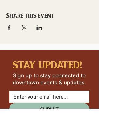
Share this event
stay updated!
Sign up to stay connected to
downtown events & updates.
SUBMIT
I want to subscribe to your 
mailing list.