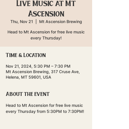
Live Music at Mt
Ascension
Thu, Nov 21
  |  
Mt Ascension Brewing
Head to Mt Ascension for free live music
every Thursday!
Time & Location
Nov 21, 2024, 5:30 PM – 7:30 PM
Mt Ascension Brewing, 317 Cruse Ave,
Helena, MT 59601, USA
About the event
Head to Mt Ascension for free live music 
every Thursday from 5:30PM to 7:30PM!