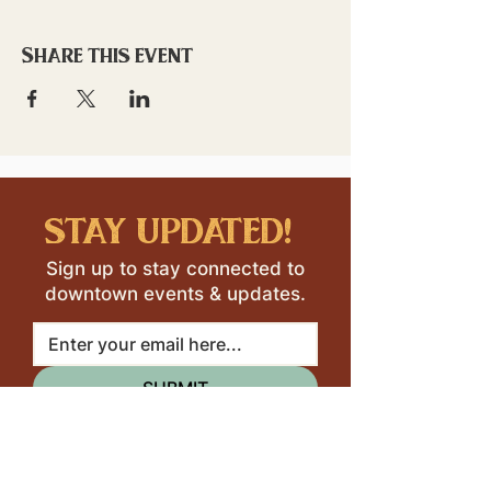
Share this event
stay updated!
Sign up to stay connected to
downtown events & updates.
SUBMIT
I want to subscribe to your 
mailing list.