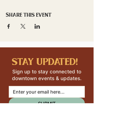
Share this event
stay updated!
Sign up to stay connected to
downtown events & updates.
SUBMIT
I want to subscribe to your 
mailing list.