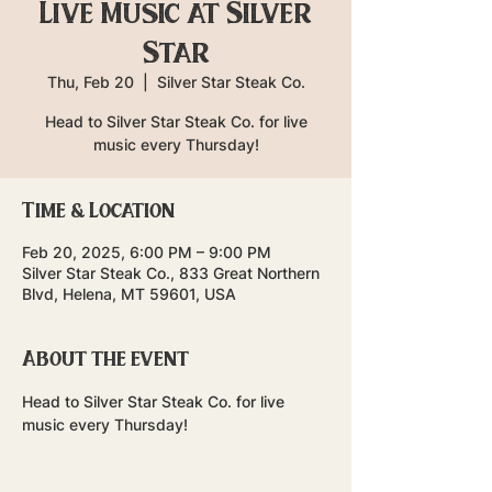
Live Music at Silver
Star
Thu, Feb 20
  |  
Silver Star Steak Co.
Head to Silver Star Steak Co. for live
music every Thursday!
Time & Location
Feb 20, 2025, 6:00 PM – 9:00 PM
Silver Star Steak Co., 833 Great Northern
Blvd, Helena, MT 59601, USA
About the event
Head to Silver Star Steak Co. for live 
music every Thursday!