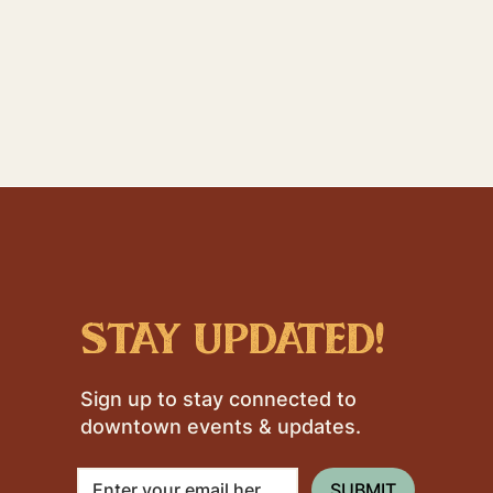
stay updated!
Sign up to stay connected to
downtown events & updates.
SUBMIT