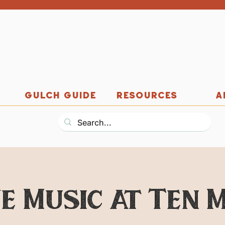
GULCH GUIDE
RESOURCES
A
ve Music at Ten M