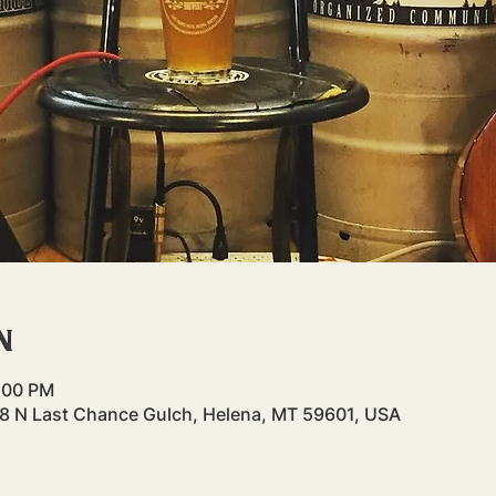
n
8:00 PM
48 N Last Chance Gulch, Helena, MT 59601, USA