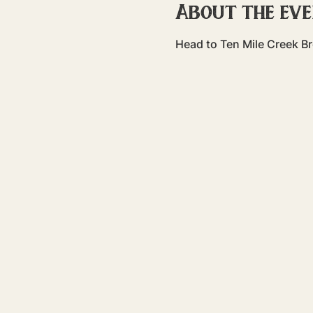
About the ev
Head to Ten Mile Creek Br