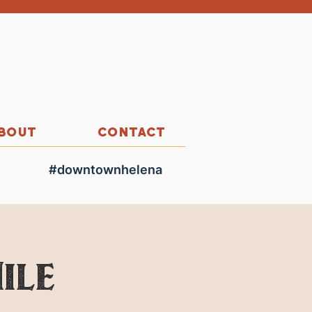
BOUT
CONTACT
#downtownhelena
ile