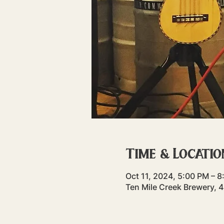
Time & Locatio
Oct 11, 2024, 5:00 PM – 
Ten Mile Creek Brewery, 