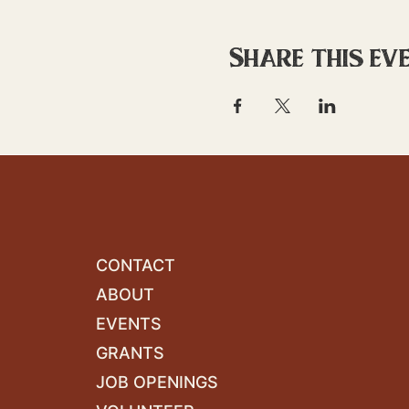
Share this ev
CONTACT
ABOUT
EVENTS
GRANTS
JOB OPENINGS