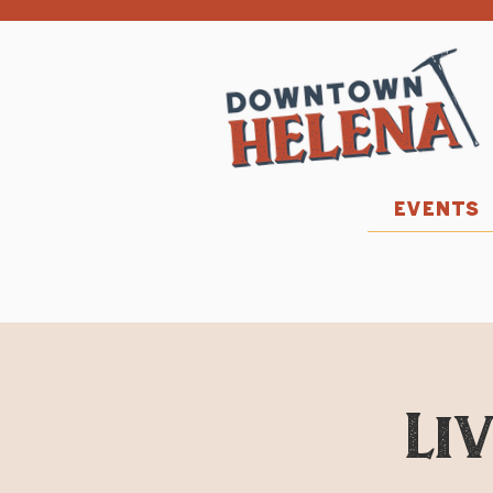
EVENTS
Li