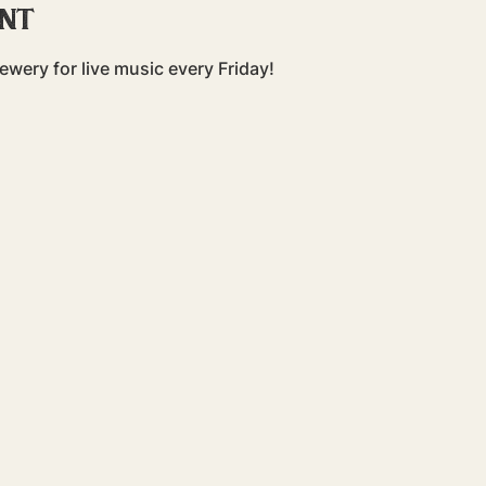
ent
ewery for live music every Friday!