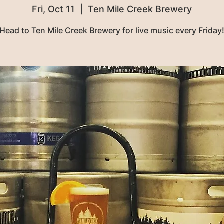
Fri, Oct 11
  |  
Ten Mile Creek Brewery
Head to Ten Mile Creek Brewery for live music every Friday