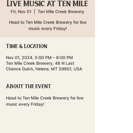
Live Music at Ten Mile
Fri, Nov 01
  |  
Ten Mile Creek Brewery
Head to Ten Mile Creek Brewery for live
music every Friday!
Time & Location
Nov 01, 2024, 5:00 PM – 8:00 PM
Ten Mile Creek Brewery, 48 N Last
Chance Gulch, Helena, MT 59601, USA
About the event
Head to Ten Mile Creek Brewery for live 
music every Friday!