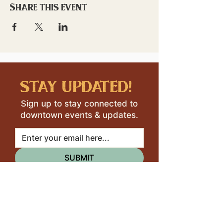
Share this event
stay updated!
Sign up to stay connected to
downtown events & updates.
SUBMIT
I want to subscribe to your 
mailing list.