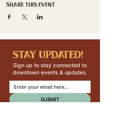
Share this event
stay updated!
Sign up to stay connected to
downtown events & updates.
SUBMIT
I want to subscribe to your 
mailing list.