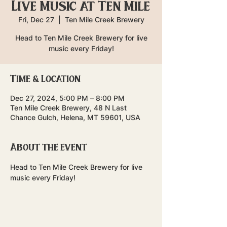
Live Music at Ten Mile
Fri, Dec 27
  |  
Ten Mile Creek Brewery
Head to Ten Mile Creek Brewery for live
music every Friday!
Time & Location
Dec 27, 2024, 5:00 PM – 8:00 PM
Ten Mile Creek Brewery, 48 N Last
Chance Gulch, Helena, MT 59601, USA
About the event
Head to Ten Mile Creek Brewery for live 
music every Friday!