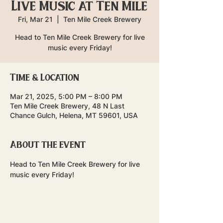
Live Music at Ten Mile
Fri, Mar 21
  |  
Ten Mile Creek Brewery
Head to Ten Mile Creek Brewery for live
music every Friday!
Time & Location
Mar 21, 2025, 5:00 PM – 8:00 PM
Ten Mile Creek Brewery, 48 N Last
Chance Gulch, Helena, MT 59601, USA
About the event
Head to Ten Mile Creek Brewery for live 
music every Friday!