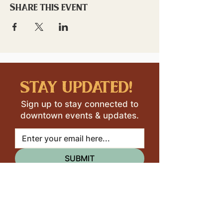
Share this event
stay updated!
Sign up to stay connected to
downtown events & updates.
SUBMIT
I want to subscribe to your 
mailing list.