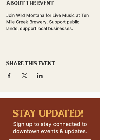
About the event
Join Wild Montana for Live Music at Ten 
Mile Creek Brewery. Support public 
lands, support local businesses.
Share this event
stay updated!
Sign up to stay connected to
downtown events & updates.