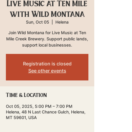
Live Music at Ten Mile
with Wild Montana
Sun, Oct 05
  |  
Helena
Join Wild Montana for Live Music at Ten
Mile Creek Brewery. Support public lands,
support local businesses.
Registration is closed
See other events
Time & Location
Oct 05, 2025, 5:00 PM – 7:00 PM
Helena, 48 N Last Chance Gulch, Helena,
MT 59601, USA