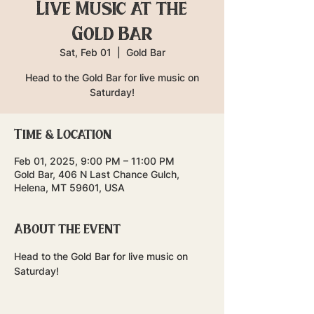
Live Music at the
Gold Bar
Sat, Feb 01
  |  
Gold Bar
Head to the Gold Bar for live music on
Saturday!
Time & Location
Feb 01, 2025, 9:00 PM – 11:00 PM
Gold Bar, 406 N Last Chance Gulch,
Helena, MT 59601, USA
About the event
Head to the Gold Bar for live music on 
Saturday!