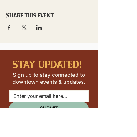
Share this event
stay updated!
Sign up to stay connected to
downtown events & updates.
SUBMIT
I want to subscribe to your 
mailing list.