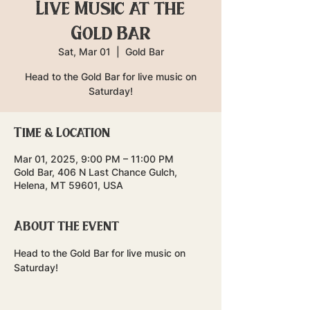
Live Music at the
Gold Bar
Sat, Mar 01
  |  
Gold Bar
Head to the Gold Bar for live music on
Saturday!
Time & Location
Mar 01, 2025, 9:00 PM – 11:00 PM
Gold Bar, 406 N Last Chance Gulch,
Helena, MT 59601, USA
About the event
Head to the Gold Bar for live music on 
Saturday!