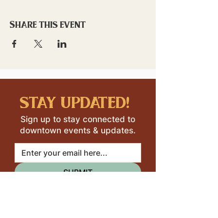
Share this event
stay updated!
Sign up to stay connected to
downtown events & updates.
SUBMIT
I want to subscribe to your 
mailing list.