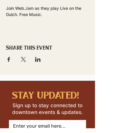
Join Web.Jam as they play Live on the 
Gulch. Free Music.
Share this event
stay updated!
Sign up to stay connected to
downtown events & updates.