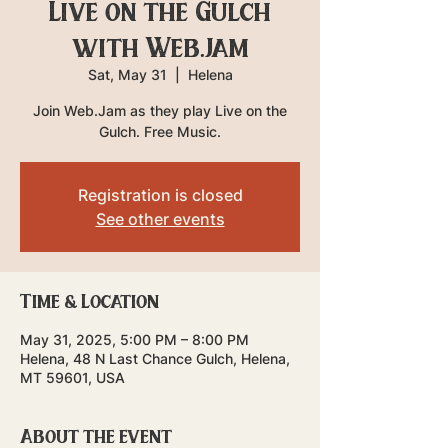
Live on the Gulch
with Web.Jam
Sat, May 31
  |  
Helena
Join Web.Jam as they play Live on the
Gulch. Free Music.
Registration is closed
See other events
Time & Location
May 31, 2025, 5:00 PM – 8:00 PM
Helena, 48 N Last Chance Gulch, Helena,
MT 59601, USA
About the event