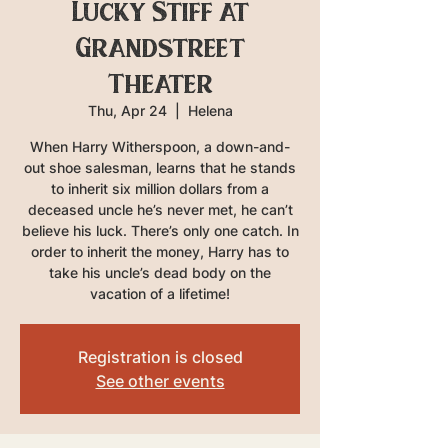
Lucky Stiff at
Grandstreet
Theater
Thu, Apr 24
  |  
Helena
When Harry Witherspoon, a down-and-
out shoe salesman, learns that he stands
to inherit six million dollars from a
deceased uncle he’s never met, he can’t
believe his luck. There’s only one catch. In
order to inherit the money, Harry has to
take his uncle’s dead body on the
vacation of a lifetime!
Registration is closed
See other events