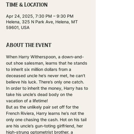
Time & Location
Apr 24, 2025, 7:30 PM – 9:30 PM
Helena, 325 N Park Ave, Helena, MT
59601, USA
About the event
When Harry Witherspoon, a down-and-
out shoe salesman, learns that he stands 
to inherit six million dollars from a 
deceased uncle he’s never met, he can’t 
believe his luck. There’s only one catch. 
In order to inherit the money, Harry has to 
take his uncle’s dead body on the 
vacation of a lifetime! 
But as the unlikely pair set off for the 
French Riviera, Harry learns he’s not the 
only one chasing the cash. Hot on his tail 
are his uncle’s gun-toting girlfriend, her 
high-strung optometrist brother, a 