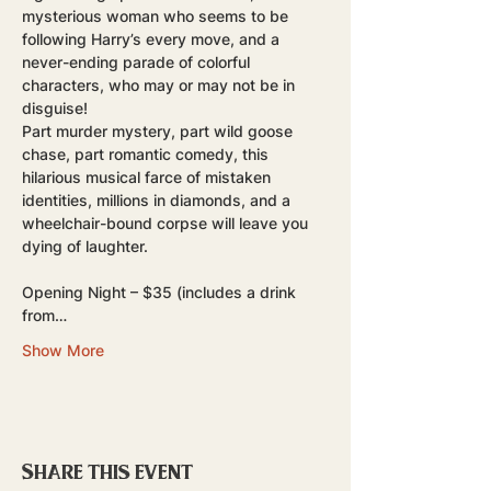
mysterious woman who seems to be 
following Harry’s every move, and a 
never-ending parade of colorful 
characters, who may or may not be in 
disguise! 
Part murder mystery, part wild goose 
chase, part romantic comedy, this 
hilarious musical farce of mistaken 
identities, millions in diamonds, and a 
wheelchair-bound corpse will leave you 
dying of laughter.
Opening Night – $35 (includes a drink 
from…
Show More
Share this event