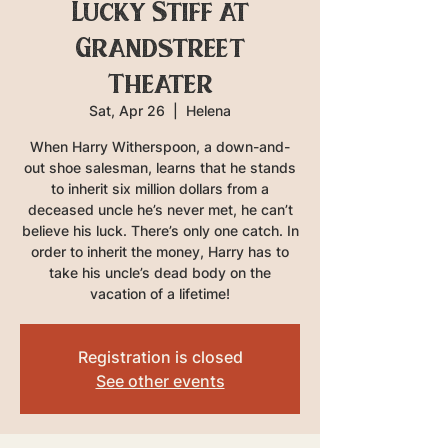
Lucky Stiff at
Grandstreet
Theater
Sat, Apr 26
  |  
Helena
When Harry Witherspoon, a down-and-
out shoe salesman, learns that he stands
to inherit six million dollars from a
deceased uncle he’s never met, he can’t
believe his luck. There’s only one catch. In
order to inherit the money, Harry has to
take his uncle’s dead body on the
vacation of a lifetime!
Registration is closed
See other events