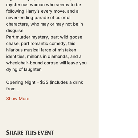
mysterious woman who seems to be 
following Harry’s every move, and a 
never-ending parade of colorful 
characters, who may or may not be in 
disguise! 
Part murder mystery, part wild goose 
chase, part romantic comedy, this 
hilarious musical farce of mistaken 
identities, millions in diamonds, and a 
wheelchair-bound corpse will leave you 
dying of laughter.
Opening Night – $35 (includes a drink 
from…
Show More
Share this event