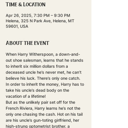
Time & Location
Apr 26, 2025, 7:30 PM – 9:30 PM
Helena, 325 N Park Ave, Helena, MT
59601, USA
About the event
When Harry Witherspoon, a down-and-
out shoe salesman, learns that he stands 
to inherit six million dollars from a 
deceased uncle he’s never met, he can’t 
believe his luck. There’s only one catch. 
In order to inherit the money, Harry has to 
take his uncle’s dead body on the 
vacation of a lifetime! 
But as the unlikely pair set off for the 
French Riviera, Harry learns he’s not the 
only one chasing the cash. Hot on his tail 
are his uncle’s gun-toting girlfriend, her 
high-strung optometrist brother, a 