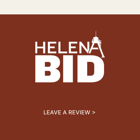
LEAVE A REVIEW >