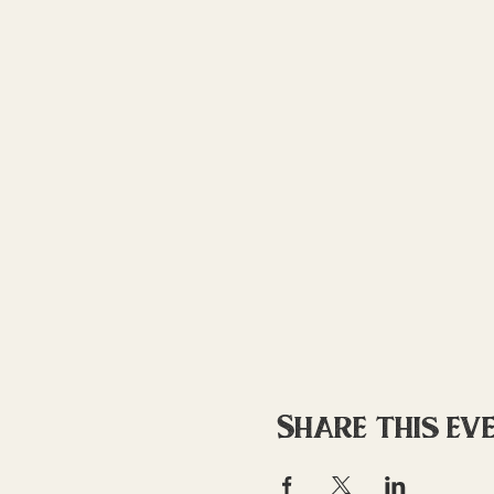
Share this ev