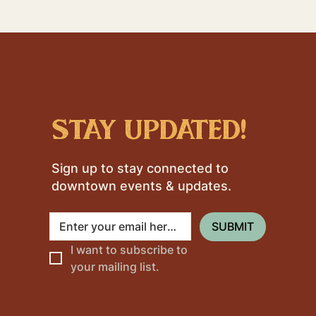
stay updated!
Sign up to stay connected to
downtown events & updates.
SUBMIT
I want to subscribe to 
your mailing list.