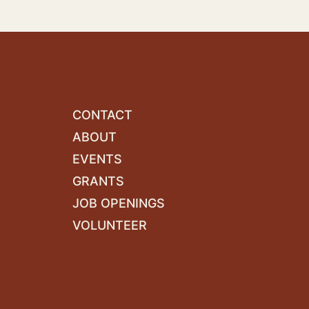
CONTACT
ABOUT
EVENTS
GRANTS
JOB OPENINGS
VOLUNTEER