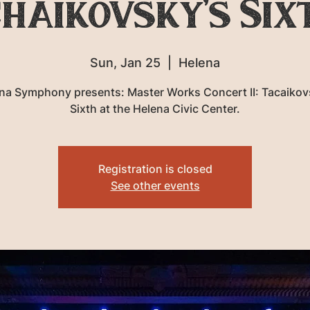
haikovsky’s Six
Sun, Jan 25
  |  
Helena
na Symphony presents: Master Works Concert II: Tacaikov
Sixth at the Helena Civic Center.
Registration is closed
See other events