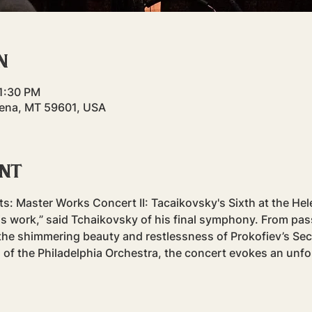
n
11:30 PM
elena, MT 59601, USA
ent
 Master Works Concert II: Tacaikovsky's Sixth at the Helen
is work,” said Tchaikovsky of his final symphony. From pass
he shimmering beauty and restlessness of Prokofiev’s Sec
 of the Philadelphia Orchestra, the concert evokes an unfo