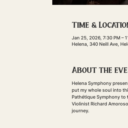
Time & Locatio
Jan 25, 2026, 7:30 PM – 
Helena, 340 Neill Ave, H
About the ev
Helena Symphony presents:
put my whole soul into th
Pathétique Symphony to t
Violinist Richard Amoroso
journey.