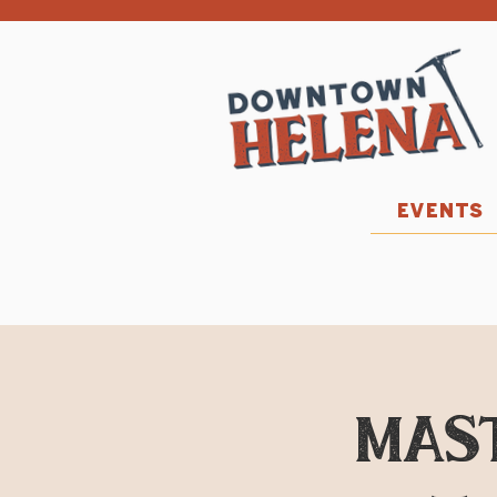
EVENTS
MAST