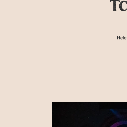
Tc
Hele