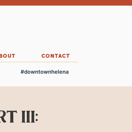
BOUT
CONTACT
#downtownhelena
 III: