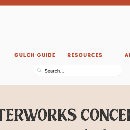
GULCH GUIDE
RESOURCES
A
ERWORKS CONCERT