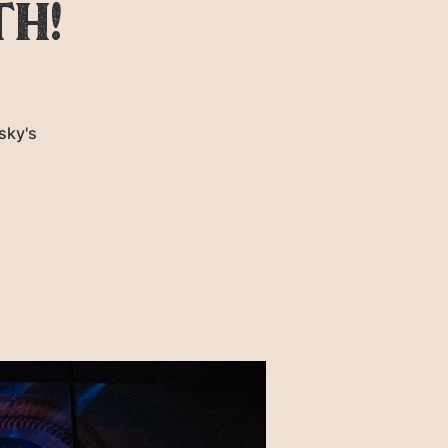
th!
sky's