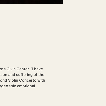
a Civic Center. “I have 
ion and suffering of the 
ond Violin Concerto with 
rgettable emotional 