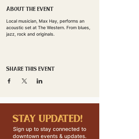
About the event
Local musician, Max Hay, performs an 
acoustic set at The Western. From blues, 
jazz, rock and originals.
Share this event
stay updated!
Sign up to stay connected to
downtown events & updates.