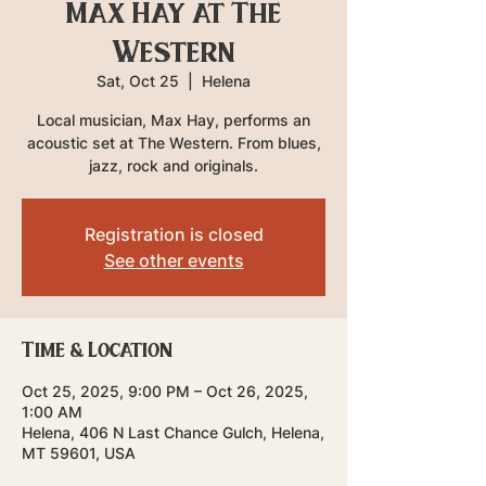
Max Hay at The
Western
Sat, Oct 25
  |  
Helena
Local musician, Max Hay, performs an
acoustic set at The Western. From blues,
jazz, rock and originals.
Registration is closed
See other events
Time & Location
Oct 25, 2025, 9:00 PM – Oct 26, 2025,
1:00 AM
Helena, 406 N Last Chance Gulch, Helena,
MT 59601, USA